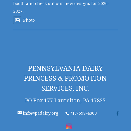
booth and check out our new designs for 2026-
2027.
Photo
PENNSYLVANIA DAIRY
PRINCESS & PROMOTION
SERVICES, INC.
PO Box 177 Laurelton, PA 17835
info@padairy.org
717-599-4363