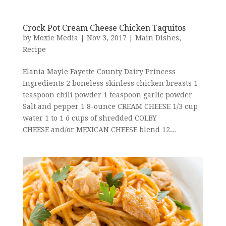
Crock Pot Cream Cheese Chicken Taquitos
by
Moxie Media
|
Nov 3, 2017
|
Main Dishes
,
Recipe
Elania Mayle Fayette County Dairy Princess
Ingredients 2 boneless skinless chicken breasts 1
teaspoon chili powder 1 teaspoon garlic powder
Salt and pepper 1 8-ounce CREAM CHEESE 1/3 cup
water 1 to 1 ó cups of shredded COLBY
CHEESE and/or MEXICAN CHEESE blend 12...