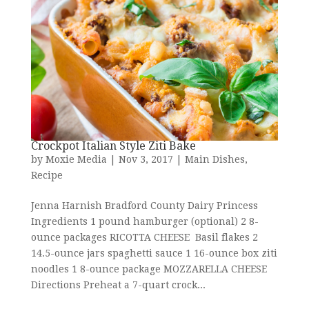
Crockpot Italian Style Ziti Bake
by
Moxie Media
|
Nov 3, 2017
|
Main Dishes
,
Recipe
Jenna Harnish Bradford County Dairy Princess
Ingredients 1 pound hamburger (optional) 2 8-
ounce packages RICOTTA CHEESE Basil flakes 2
14.5-ounce jars spaghetti sauce 1 16-ounce box ziti
noodles 1 8-ounce package MOZZARELLA CHEESE
Directions Preheat a 7-quart crock...