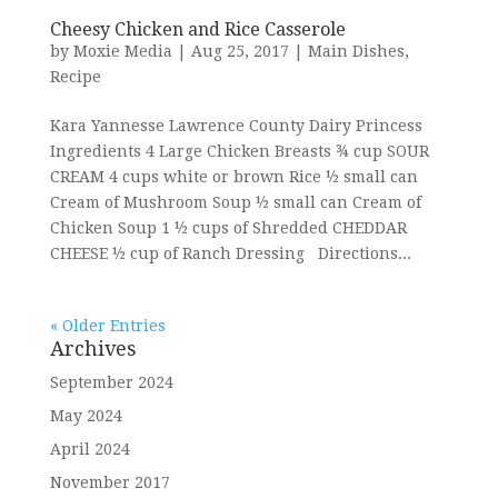
Cheesy Chicken and Rice Casserole
by
Moxie Media
|
Aug 25, 2017
|
Main Dishes
,
Recipe
Kara Yannesse Lawrence County Dairy Princess
Ingredients 4 Large Chicken Breasts ¾ cup SOUR
CREAM 4 cups white or brown Rice ½ small can
Cream of Mushroom Soup ½ small can Cream of
Chicken Soup 1 ½ cups of Shredded CHEDDAR
CHEESE ½ cup of Ranch Dressing Directions...
« Older Entries
Archives
September 2024
May 2024
April 2024
November 2017