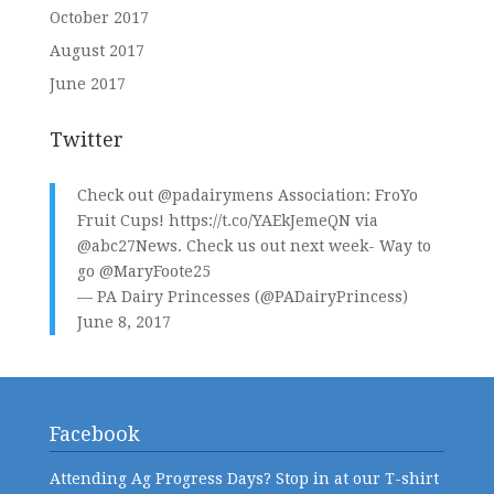
October 2017
August 2017
June 2017
Twitter
Check out
@padairymens
Association: FroYo
Fruit Cups!
https://t.co/YAEkJemeQN
via
@abc27News
. Check us out next week- Way to
go
@MaryFoote25
— PA Dairy Princesses (@PADairyPrincess)
June 8, 2017
Facebook
Attending Ag Progress Days? Stop in at our T-shirt