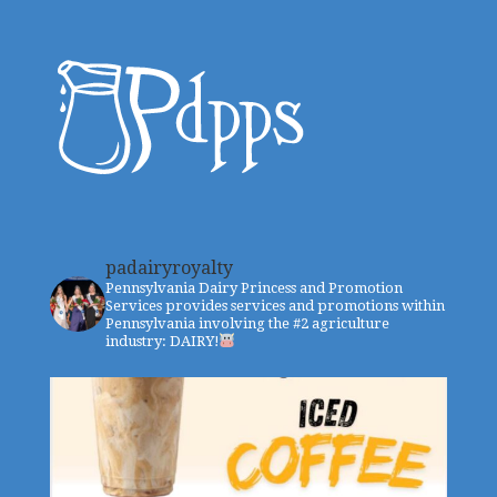
padairyroyalty
Pennsylvania Dairy Princess and Promotion
Services provides services and promotions within
Pennsylvania involving the #2 agriculture
industry: DAIRY!