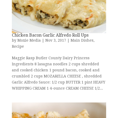
Chicken Bacon Garlic Alfredo Roll Ups
by
Moxie Media
|
Nov 3, 2017
|
Main Dishes
,
Recipe
Maggie Rasp Butler County Dairy Princess
Ingredients 8 lasagna noodles 2 cups shredded
and cooked chicken 1 pound bacon, cooked and
crumbled 2 cups MOZARELLA CHEESE , shredded
Garlic Alfredo Sauce: 1/2 cup BUTTER 1 pint HEAVY
WHIPPING CREAM 1 4-ounce CREAM CHEESE 1/2...