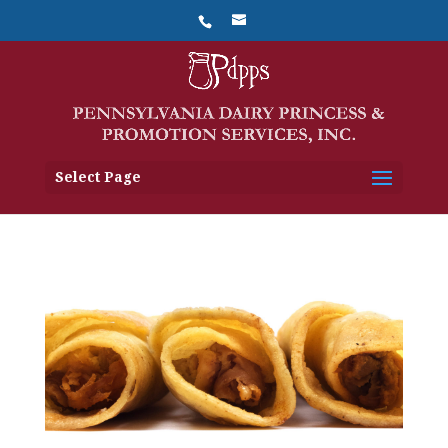
Select Page