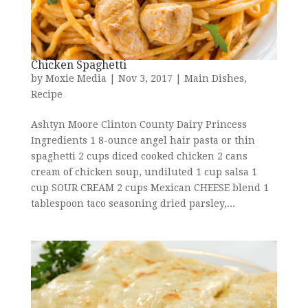
Chicken Spaghetti
by
Moxie Media
|
Nov 3, 2017
|
Main Dishes
,
Recipe
Ashtyn Moore Clinton County Dairy Princess
Ingredients 1 8-ounce angel hair pasta or thin
spaghetti 2 cups diced cooked chicken 2 cans
cream of chicken soup, undiluted 1 cup salsa 1
cup SOUR CREAM 2 cups Mexican CHEESE blend 1
tablespoon taco seasoning dried parsley,...