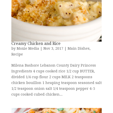
Creamy Chicken and Rice
by
Moxie Media
|
Nov 3, 2017
|
Main Dishes
,
Recipe
Milena Bashore Lebanon County Dairy Princess
Ingredients 4 cups cooked rice 1/2 cup BUTTER,
divided 1/4 cup flour 2 cups MILK 2 teaspoons
chicken bouillon 1 heaping teaspoon seasoned salt
1/2 teaspoon onion salt 1/4 teaspoon pepper 4-5
cups cooked cubed chicken...