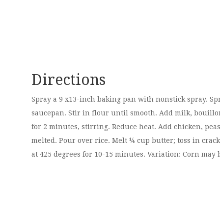
Directions
Spray a 9 x13-inch baking pan with nonstick spray. Spr
saucepan. Stir in flour until smooth. Add milk, bouillo
for 2 minutes, stirring. Reduce heat. Add chicken, peas
melted. Pour over rice. Melt ¼ cup butter; toss in cr
at 425 degrees for 10-15 minutes. Variation: Corn may b