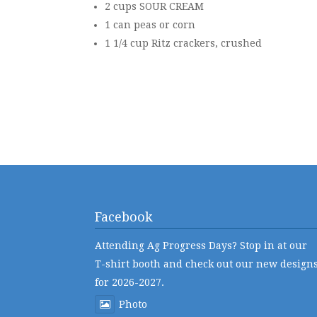
2 cups SOUR CREAM
1 can peas or corn
1 1/4 cup Ritz crackers, crushed
Facebook
Attending Ag Progress Days? Stop in at our
T-shirt booth and check out our new design
for 2026-2027.
Photo