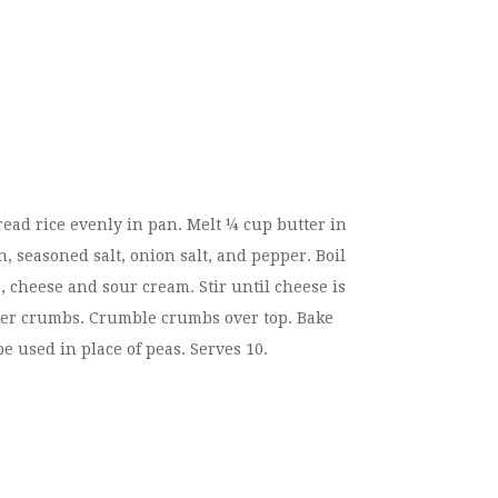
ead rice evenly in pan. Melt ¼ cup butter in
n, seasoned salt, onion salt, and pepper. Boil
, cheese and sour cream. Stir until cheese is
acker crumbs. Crumble crumbs over top. Bake
e used in place of peas. Serves 10.