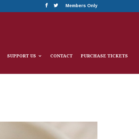
Members Only
SUPPORT US
CONTACT
PURCHASE TICKETS