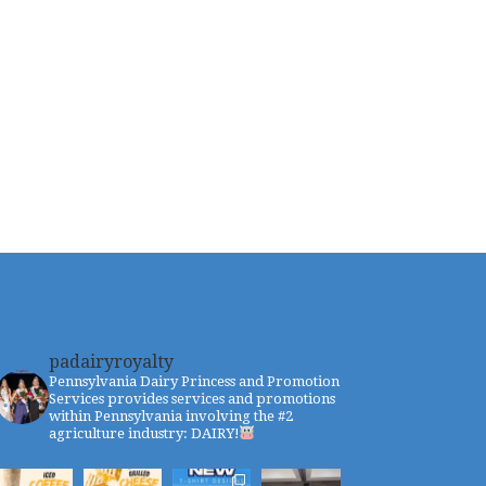
padairyroyalty
Pennsylvania Dairy Princess and Promotion
Services provides services and promotions
within Pennsylvania involving the #2
agriculture industry: DAIRY!