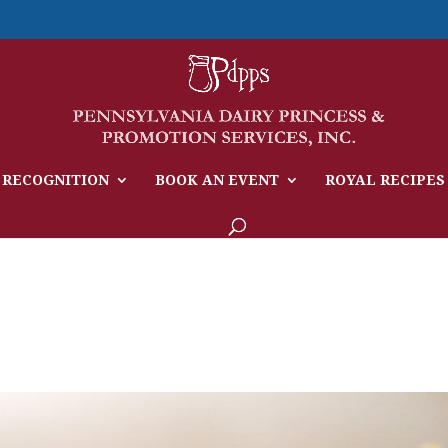
 RECOGNITION
BOOK AN EVENT
ROYAL RECIPES
e