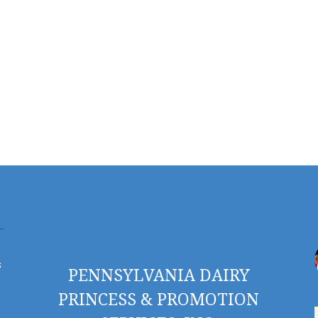
s
PENNSYLVANIA DAIRY
PRINCESS & PROMOTION