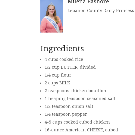
Milena Bashore
Lebanon County Dairy Princess
Ingredients
4 cups cooked rice
1/2 cup
BUTTER,
divided
1/4 cup flour
2 cups
MILK
2 teaspoons chicken bouillon
1 heaping teaspoon seasoned salt
1/2 teaspoon onion salt
1/4 teaspoon pepper
4-5 cups cooked cubed chicken
16-ounce
American CHEESE
, cubed