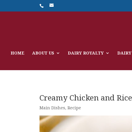
HOME
ABOUT US
DAIRY ROYALTY
DAIRY
Creamy Chicken and Ric
Main Dishes
,
Recipe