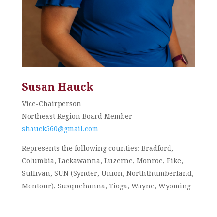
Susan Hauck
Vice-Chairperson
Northeast Region Board Member
shauck560@gmail.com
Represents the following counties: Bradford,
Columbia, Lackawanna, Luzerne, Monroe, Pike,
Sullivan, SUN (Synder, Union, Norththumberland,
Montour), Susquehanna, Tioga, Wayne, Wyoming