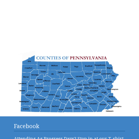
Facebook
Attending Ag Progress Days? Stop in at our T-shirt