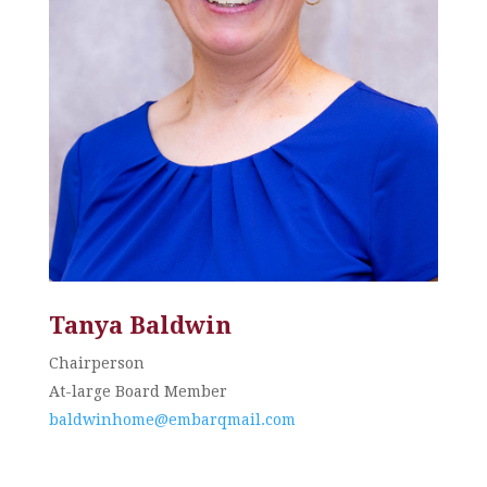
Tanya Baldwin
Chairperson
At-large Board Member
baldwinhome@embarqmail.com