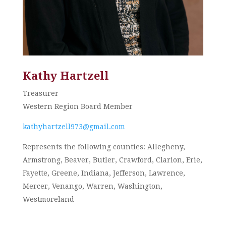
Kathy Hartzell
Treasurer
Western Region Board Member
kathyhartzell973@gmail.com
Represents the following counties: Allegheny,
Armstrong, Beaver, Butler, Crawford, Clarion, Erie,
Fayette, Greene, Indiana, Jefferson, Lawrence,
Mercer, Venango, Warren, Washington,
Westmoreland