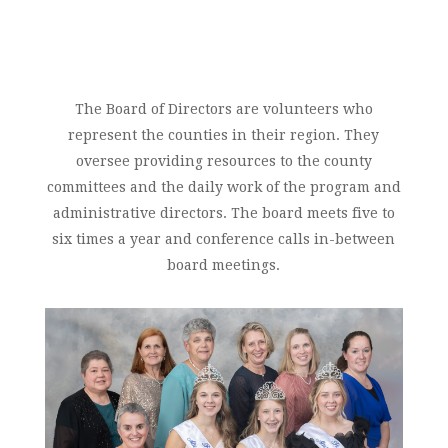
The Board of Directors are volunteers who
represent the counties in their region. They
oversee providing resources to the county
committees and the daily work of the program and
administrative directors. The board meets five to
six times a year and conference calls in-between
board meetings.