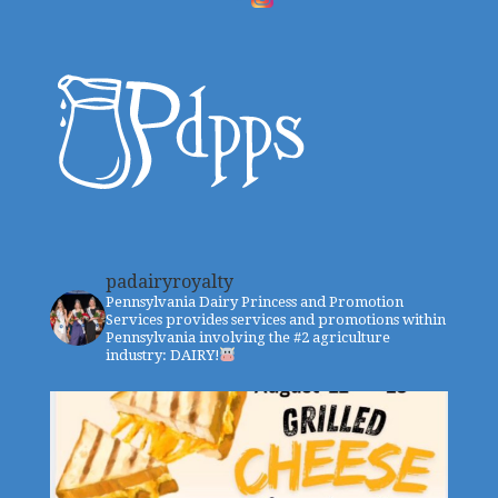
padairyroyalty
Pennsylvania Dairy Princess and Promotion
Services provides services and promotions within
Pennsylvania involving the #2 agriculture
industry: DAIRY!