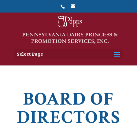
Select Page
BOARD OF
DIRECTORS