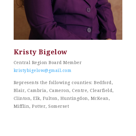
Kristy Bigelow
Central Region Board Member
kristybigelow@gmail.com
Represents the following counties: Bedford,
Blair, Cambria, Cameron, Centre, Clearfield,
Clinton, Elk, Fulton, Huntingdon, McKean,
Mifflin, Potter, Somerset