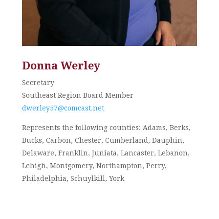
Donna Werley
Secretary
Southeast Region Board Member
dwerley57@comcast.net
Represents the following counties: Adams, Berks,
Bucks, Carbon, Chester, Cumberland, Dauphin,
Delaware, Franklin, Juniata, Lancaster, Lebanon,
Lehigh, Montgomery, Northampton, Perry,
Philadelphia, Schuylkill, York