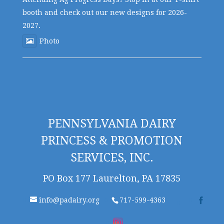
booth and check out our new designs for 2026-
2027.
Photo
PENNSYLVANIA DAIRY
PRINCESS & PROMOTION
SERVICES, INC.
PO Box 177 Laurelton, PA 17835
info@padairy.org
717-599-4363