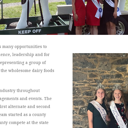
es many opportunities to
dence, leadership and for
representing a group of
 the wholesome dairy foods
industry throughout
agements and events. The
first alternate and second
team started as a county
nty compete at the state