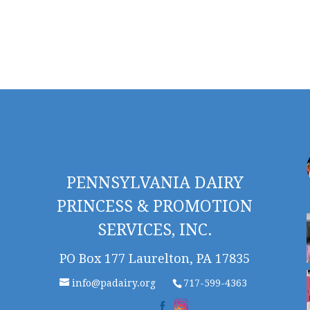
PENNSYLVANIA DAIRY
PRINCESS & PROMOTION
SERVICES, INC.
PO Box 177 Laurelton, PA 17835
info@padairy.org
717-599-4363