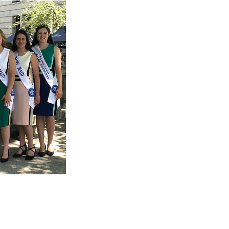
oters