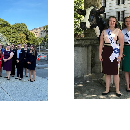
Junior Prom