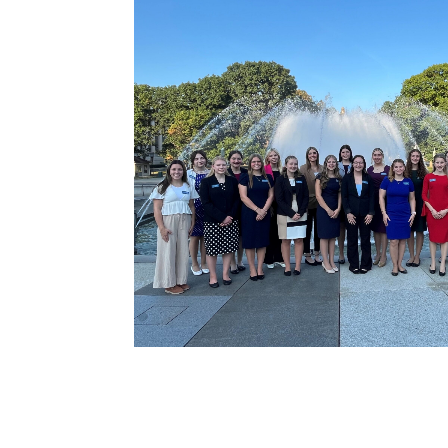
County Princesses