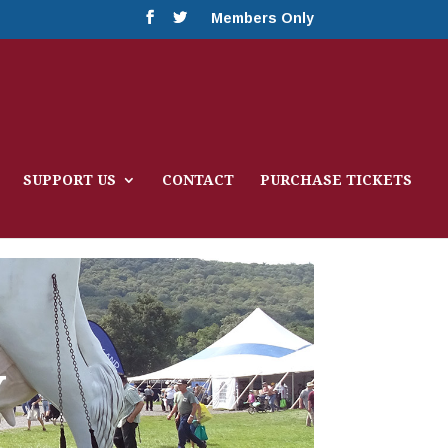
Members Only
SUPPORT US
CONTACT
PURCHASE TICKETS
Y