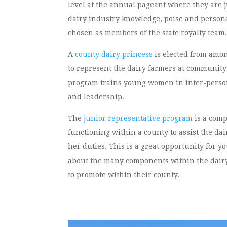
level at the annual pageant where they are 
dairy industry knowledge, poise and personal
chosen as members of the state royalty team
A
county dairy princess
is elected from among
to represent the dairy farmers at community
program trains young women in inter-person
and leadership.
The
junior representative program
is a com
functioning within a county to assist the dai
her duties. This is a great opportunity for 
about the many components within the dairy
to promote within their county.