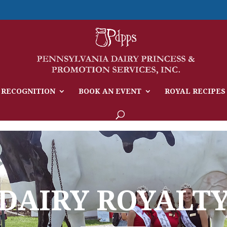
 RECOGNITION
BOOK AN EVENT
ROYAL RECIPES
DAIRY ROYALT