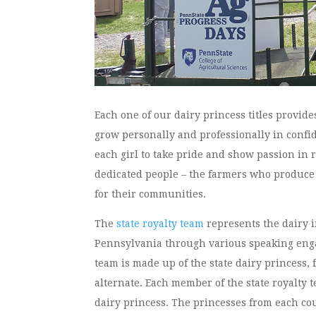
Each one of our dairy princess titles provid
grow personally and professionally in confi
each girl to take pride and show passion in 
dedicated people – the farmers who produce
for their communities.
The
state royalty team
represents the dairy 
Pennsylvania through various speaking eng
team is made up of the state dairy princess, 
alternate. Each member of the state royalty 
dairy princess. The princesses from each cou