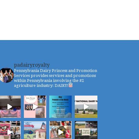
padairyroyalty
Pennsylvania Dairy Princess and Promotion
Services provides services and promotions
within Pennsylvania involving the #2
agriculture industry: DAIRY!