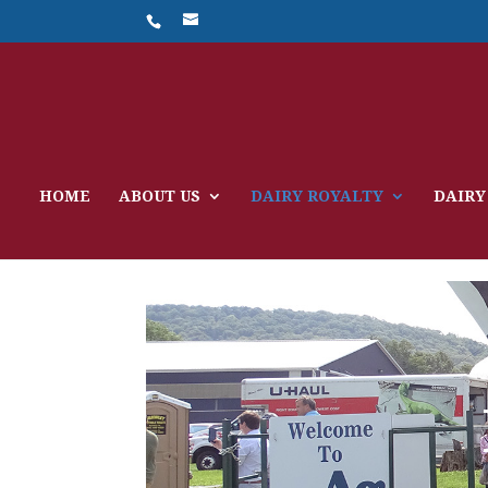
HOME
ABOUT US
DAIRY ROYALTY
DAIRY