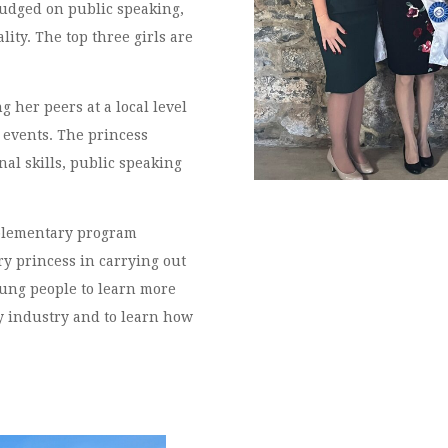
judged on public speaking,
ity. The top three girls are
.
 her peers at a local level
 events. The princess
al skills, public speaking
State Royalt
plementary program
ry princess in carrying out
young people to learn more
 industry and to learn how