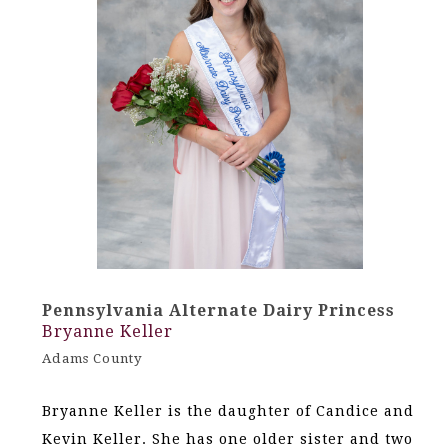
Pennsylvania Alternate Dairy Princess
Bryanne Keller
Adams County
Bryanne Keller is the daughter of Candice and
Kevin Keller. She has one older sister and two