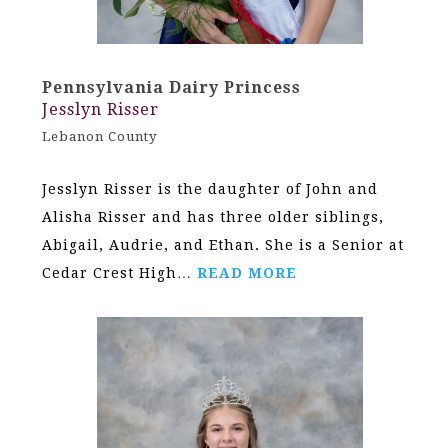
Pennsylvania Dairy Princess
Jesslyn Risser
Lebanon County
Jesslyn Risser is the daughter of John and
Alisha Risser and has three older siblings,
Abigail, Audrie, and Ethan. She is a Senior at
Cedar Crest High…
READ MORE