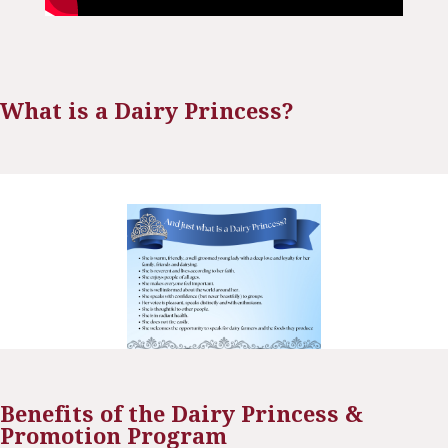
What is a Dairy Princess?
Benefits of the Dairy Princess &
Promotion Program