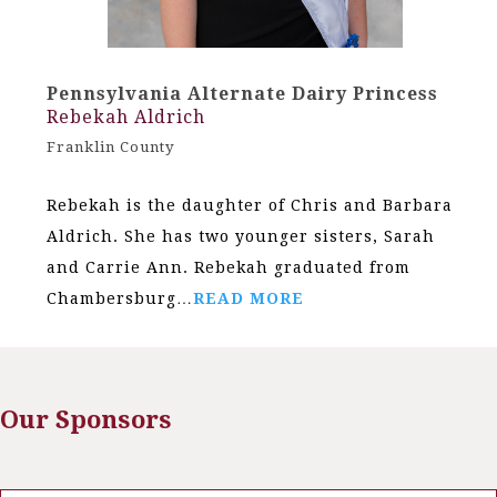
Pennsylvania Alternate Dairy Princess
Rebekah Aldrich
Franklin County
Rebekah is the daughter of Chris and Barbara
Aldrich. She has two younger sisters, Sarah
and Carrie Ann. Rebekah graduated from
Chambersburg…
READ MORE
Our Sponsors