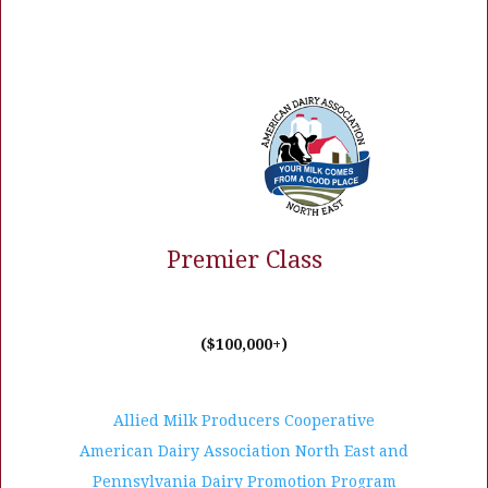
Premier Class
($100,000+)
Allied Milk Producers Cooperative
American Dairy Association North East and
Pennsylvania Dairy Promotion Program