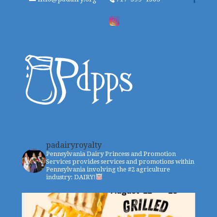
padairyroyalty
Pennsylvania Dairy Princess and Promotion
Services provides services and promotions within
Pennsylvania involving the #2 agriculture
industry: DAIRY!