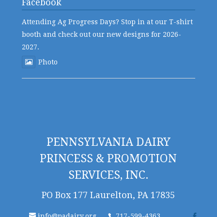
Facebook
Attending Ag Progress Days? Stop in at our T-shirt
booth and check out our new designs for 2026-
2027.
Photo
PENNSYLVANIA DAIRY
PRINCESS & PROMOTION
SERVICES, INC.
PO Box 177 Laurelton, PA 17835
info@padairy.org
717-599-4363