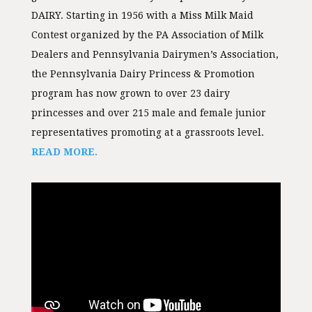
DAIRY. Starting in 1956 with a Miss Milk Maid
Contest organized by the PA Association of Milk
Dealers and Pennsylvania Dairymen’s Association,
the Pennsylvania Dairy Princess & Promotion
program has now grown to over 23 dairy
princesses and over 215 male and female junior
representatives promoting at a grassroots level.
READ MORE.