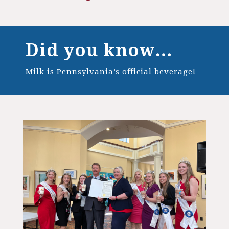
Did you know…
Milk is Pennsylvania’s official beverage!