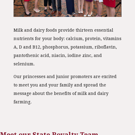
Milk and dairy foods provide thirteen essential
nutrients for your body: calcium, protein, vitamins
A, D and B12, phosphorus, potassium, riboflavin,
pantothenic acid, niacin, iodine zinc, and
selenium.
Our princesses and junior promoters are excited
to meet you and your family and spread the
message about the benefits of milk and dairy
farming.
Meet our State Royalty Team