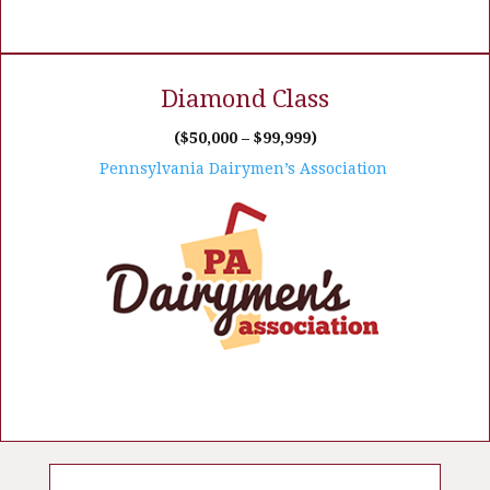
Diamond Class
($50,000 – $99,999)
Pennsylvania Dairymen’s Association