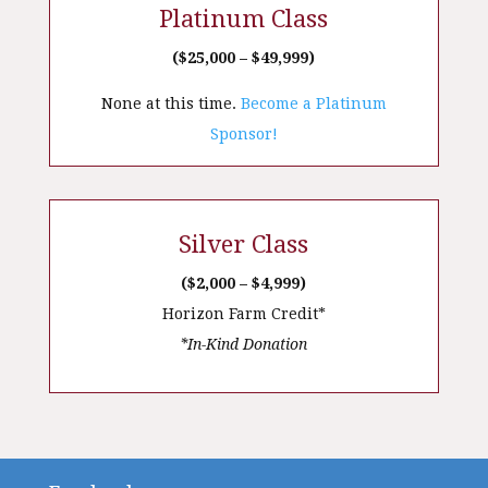
Platinum Class
($25,000 – $49,999)
None at this time.
Become a Platinum
Sponsor!
Silver Class
($2,000 – $4,999)
Horizon Farm Credit*
*In-Kind Donation