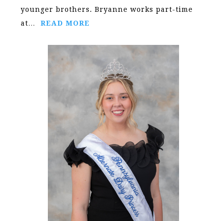
younger brothers. Bryanne works part-time
at…
READ MORE