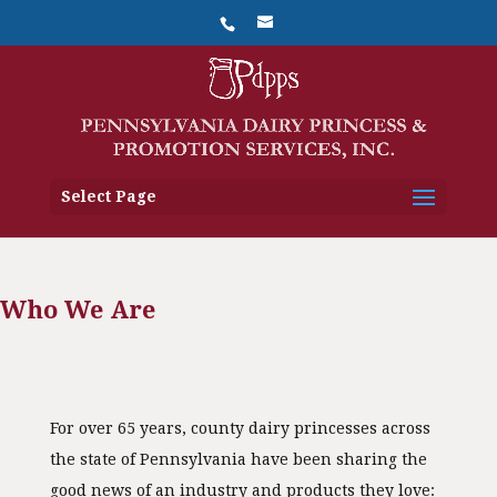
Select Page
Who We Are
For over 65 years, county dairy princesses across
the state of Pennsylvania have been sharing the
good news of an industry and products they love: