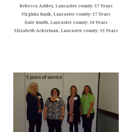
Rebecca Ashley, Lancaster county: 17 Years
Virginia Rank, Lancaster county: 17 Years
Dale Smith, Lancaster county: 16 Years
Elizabeth Ackerman, Lancaster county: 15 Years