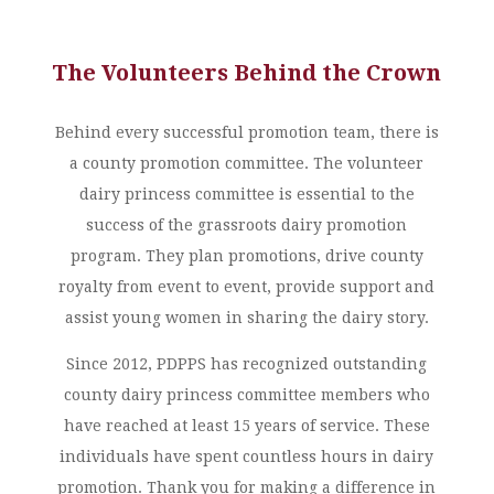
The Volunteers Behind the Crown
Behind every successful promotion team, there is
a county promotion committee. The volunteer
dairy princess committee is essential to the
success of the grassroots dairy promotion
program. They plan promotions, drive county
royalty from event to event, provide support and
assist young women in sharing the dairy story.
Since 2012, PDPPS has recognized outstanding
county dairy princess committee members who
have reached at least 15 years of service. These
individuals have spent countless hours in dairy
promotion. Thank you for making a difference in