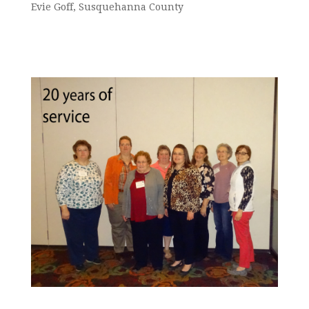
Evie Goff, Susquehanna County