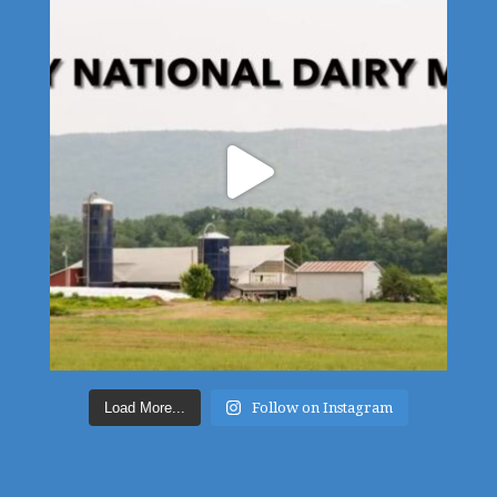
Load More...
Follow on Instagram