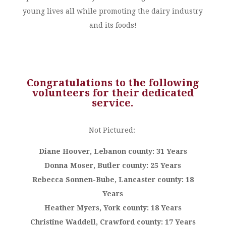
young lives all while promoting the dairy industry
and its foods!
Congratulations to the following
volunteers for their dedicated
service.
Not Pictured:
Diane Hoover, Lebanon county: 31 Years
Donna Moser, Butler county: 25 Years
Rebecca Sonnen-Bube, Lancaster county: 18
Years
Heather Myers, York county: 18 Years
Christine Waddell, Crawford county: 17 Years