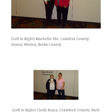
(Left to Right) Machelle Itle, Cambria County;
Donna Werley, Berks County
(Left to Right) Cindy Kunz, Crawford County; Barb