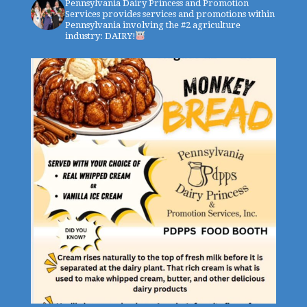
Pennsylvania Dairy Princess and Promotion
Services provides services and promotions within
Pennsylvania involving the #2 agriculture
industry: DAIRY!