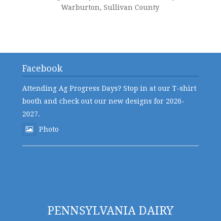
Warburton, Sullivan County
Facebook
Attending Ag Progress Days? Stop in at our T-shirt
booth and check out our new designs for 2026-
2027.
Photo
PENNSYLVANIA DAIRY