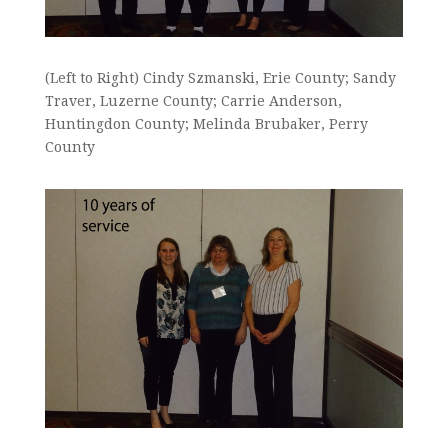
(Left to Right) Cindy Szmanski, Erie County; Sandy
Traver, Luzerne County; Carrie Anderson,
Huntingdon County; Melinda Brubaker, Perry
County