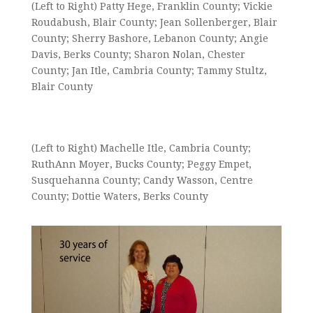
(Left to Right) Patty Hege, Franklin County; Vickie
Roudabush, Blair County; Jean Sollenberger, Blair
County; Sherry Bashore, Lebanon County; Angie
Davis, Berks County; Sharon Nolan, Chester
County; Jan Itle, Cambria County; Tammy Stultz,
Blair County
(Left to Right) Machelle Itle, Cambria County;
RuthAnn Moyer, Bucks County; Peggy Empet,
Susquehanna County; Candy Wasson, Centre
County; Dottie Waters, Berks County