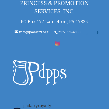
PRINCESS & PROMOTION
SERVICES, INC.
PO Box 177 Laurelton, PA 17835
info@padairy.org
717-599-4363
padairyroyalty