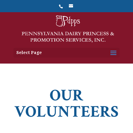
Select Page
OUR
VOLUNTEERS