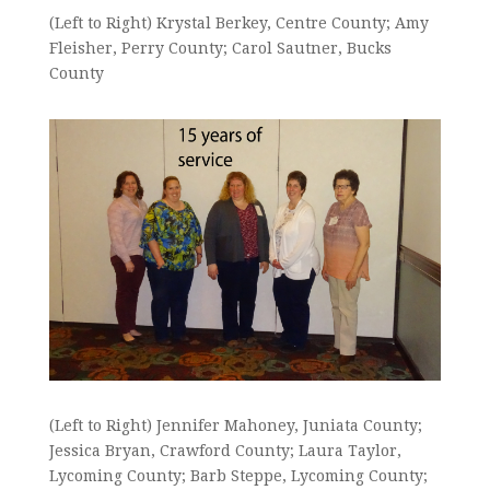
(Left to Right) Krystal Berkey, Centre County; Amy
Fleisher, Perry County; Carol Sautner, Bucks
County
(Left to Right) Jennifer Mahoney, Juniata County;
Jessica Bryan, Crawford County; Laura Taylor,
Lycoming County; Barb Steppe, Lycoming County;