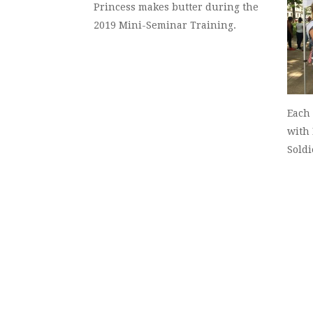
Princess makes butter during the
2019 Mini-Seminar Training.
Each 
with 
Soldi