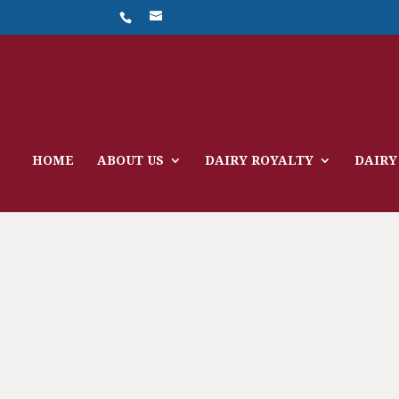
HOME
ABOUT US
DAIRY ROYALTY
DAIRY