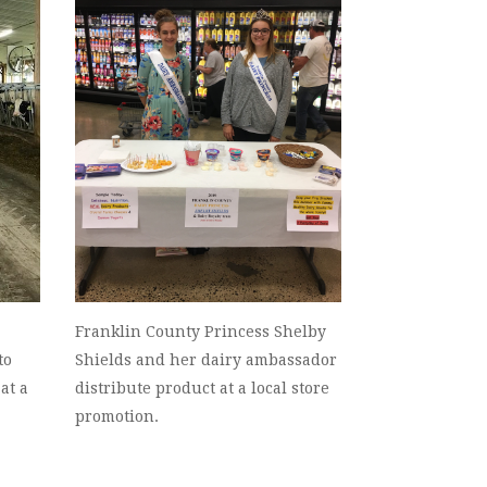
Franklin County Princess Shelby
to
Shields and her dairy ambassador
at a
distribute product at a local store
promotion.