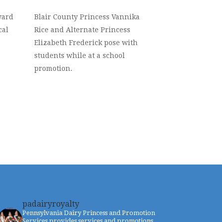
ward
Blair County Princess Vannika
cal
Rice and Alternate Princess
Elizabeth Frederick pose with
students while at a school
promotion.
padairyroyalty
Pennsylvania Dairy Princess and Promotion
Services provides services and promotions