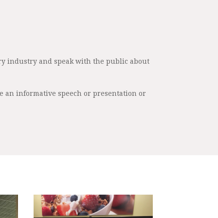
ry industry and speak with the public about
re an informative speech or presentation or