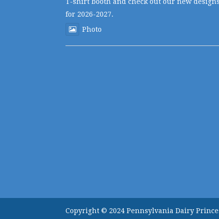
T-shirt booth and check out our new design
for 2026-2027.
Photo
Copyright © 2024 Pennsylvania Dairy Prince