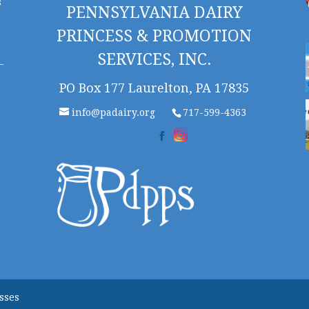
s
PENNSYLVANIA DAIRY
PRINCESS & PROMOTION
SERVICES, INC.
PO Box 177 Laurelton, PA 17835
info@padairy.org
717-599-4363
sses