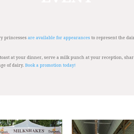
iry princesses
are available for appearances
to represent the dai
 toast at your dinner, serve a milk punch at your reception, sha
ge of dairy.
Book a promotion today!