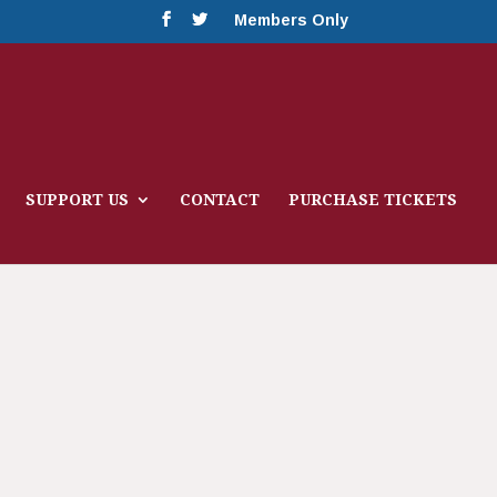
Members Only
SUPPORT US
CONTACT
PURCHASE TICKETS