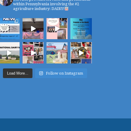
within Pennsylvania involving the #2
agriculture industry: DAIRY!
Load More...
Follow on Instagram