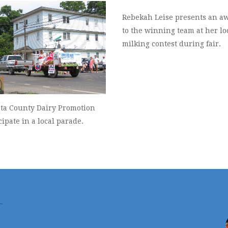
Rebekah Leise presents an a
to the winning team at her lo
milking contest during fair.
ata County Dairy Promotion
cipate in a local parade.