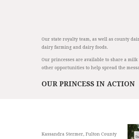
Our state royalty team, as well as county da
dairy farming and dairy foods.
Our princesses are available to share a milk
other opportunities to help spread the messa
OUR PRINCESS IN ACTION
Kassandra Stermer, Fulton County