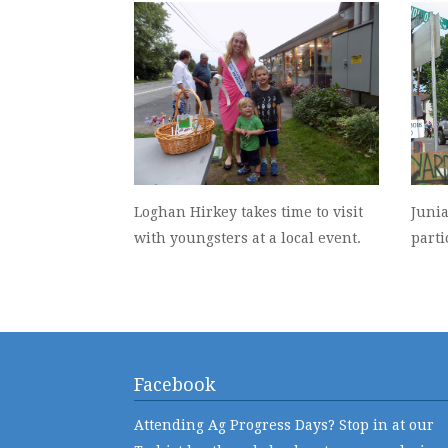
Loghan Hirkey takes time to visit
Juni
with youngsters at a local event.
parti
Facebook
Attending Ag Progress Days? Stop in at our