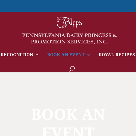
 RECOGNITION
BOOK AN EVENT
ROYAL RECIPES
BOOK AN
EVENT