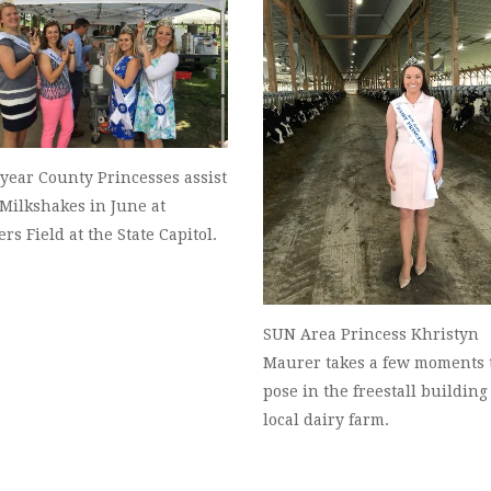
year County Princesses assist
Milkshakes in June at
ers Field at the State Capitol.
SUN Area Princess Khristyn
Maurer takes a few moments 
pose in the freestall building 
local dairy farm.