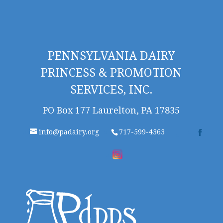
PENNSYLVANIA DAIRY
PRINCESS & PROMOTION
SERVICES, INC.
PO Box 177 Laurelton, PA 17835
info@padairy.org
717-599-4363