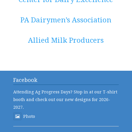
PA Dairymen’s Association
Allied Milk Producers
Facebook
Attending Ag Progress Days? Stop in at our T-shirt
booth and check out our new designs for 2026-
2027.
Photo