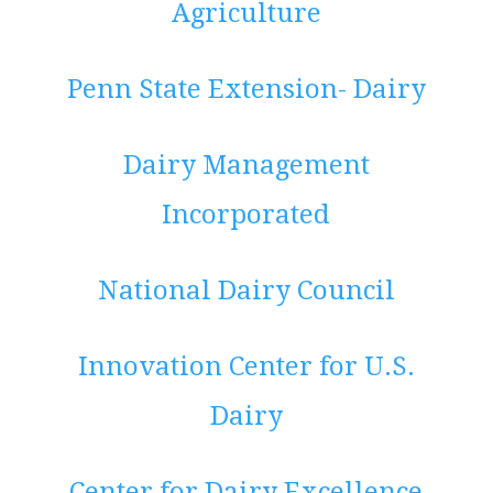
Agriculture
Penn State Extension- Dairy
Dairy Management
Incorporated
National Dairy Council
Innovation Center for U.S.
Dairy
Center for Dairy Excellence