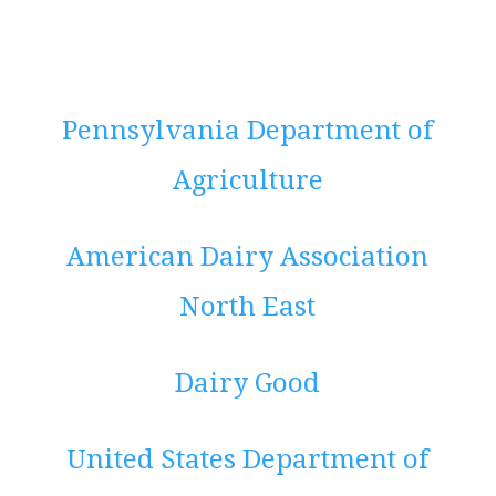
Pennsylvania Department of
Agriculture
American Dairy Association
North East
Dairy Good
United States Department of