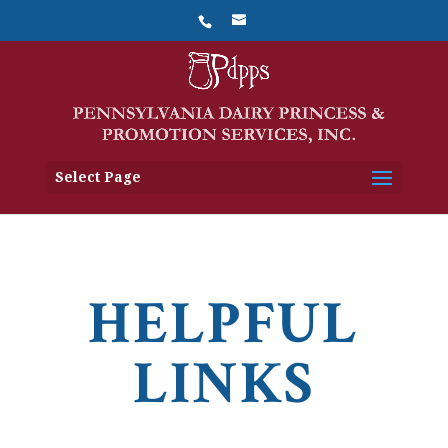
Select Page
HELPFUL
LINKS