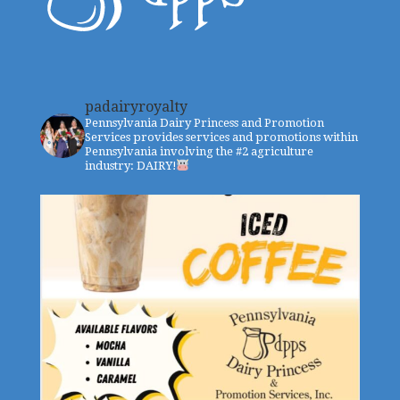
padairyroyalty
Pennsylvania Dairy Princess and Promotion
Services provides services and promotions within
Pennsylvania involving the #2 agriculture
industry: DAIRY!