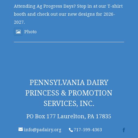
Attending Ag Progress Days? Stop in at our T-shirt
booth and check out our new designs for 2026-
2027.
Photo
PENNSYLVANIA DAIRY
PRINCESS & PROMOTION
SERVICES, INC.
PO Box 177 Laurelton, PA 17835
info@padairy.org
717-599-4363