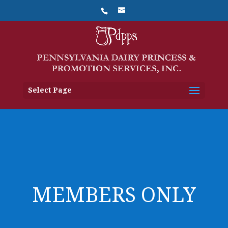
Select Page
MEMBERS ONLY