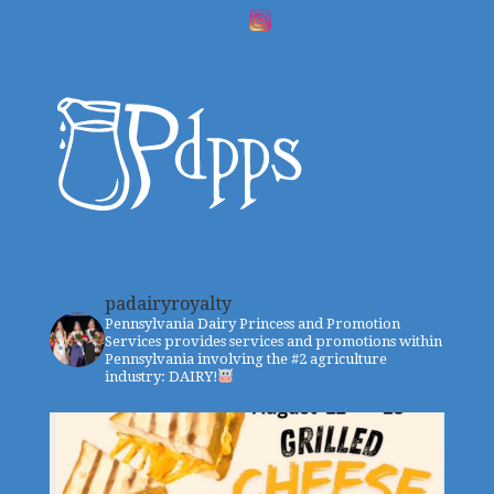
padairyroyalty
Pennsylvania Dairy Princess and Promotion
Services provides services and promotions within
Pennsylvania involving the #2 agriculture
industry: DAIRY!