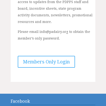
access to updates from the PDPPS staff and
board, incentive sheets, state program
activity documents, newsletters, promotional
resources and more.
Please email info@padairy.org to obtain the
member’s only password.
Members Only Login
Facebook