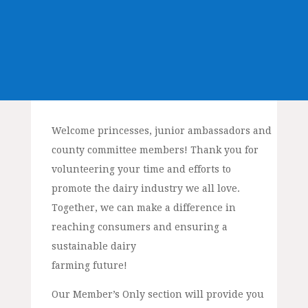
Welcome princesses, junior ambassadors and
county committee members! Thank you for
volunteering your time and efforts to
promote the dairy industry we all love.
Together, we can make a difference in
reaching consumers and ensuring a
sustainable dairy
farming future!
Our Member’s Only section will provide you