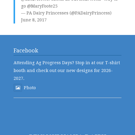
go
@MaryFoote25
— PA Dairy Princesses (@PADairyPrincess)
June 8, 2017
Facebook
Attending Ag Progress Days? Stop in at our T-shirt
booth and check out our new designs for 2026-
2027.
Photo