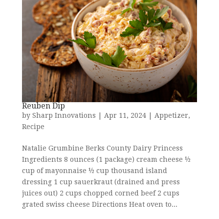
Reuben Dip
by
Sharp Innovations
|
Apr 11, 2024
|
Appetizer
,
Recipe
Natalie Grumbine Berks County Dairy Princess
Ingredients 8 ounces (1 package) cream cheese ½
cup of mayonnaise ½ cup thousand island
dressing 1 cup sauerkraut (drained and press
juices out) 2 cups chopped corned beef 2 cups
grated swiss cheese Directions Heat oven to...