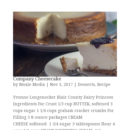
Company Cheesecake
by
Moxie Media
|
Nov 3, 2017
|
Desserts
,
Recipe
Yvonne Longenecker Blair County Dairy Princess
Ingredients For Crust 1/3 cup BUTTER, softened 3
cups sugar 1 1/4 cups graham cracker crumbs For
Filling 5 8-ounce packages CREAM
CHEESE softened 1 3/4 sugar 3 tablespoons flour 4