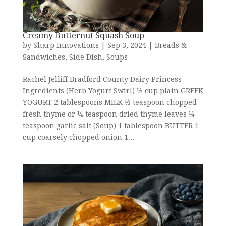
Creamy Butternut Squash Soup
by
Sharp Innovations
|
Sep 3, 2024
|
Breads &
Sandwiches
,
Side Dish
,
Soups
Rachel Jelliff Bradford County Dairy Princess
Ingredients (Herb Yogurt Swirl) ½ cup plain GREEK
YOGURT 2 tablespoons MILK ½ teaspoon chopped
fresh thyme or ¼ teaspoon dried thyme leaves ¼
teaspoon garlic salt (Soup) 1 tablespoon BUTTER 1
cup coarsely chopped onion 1...