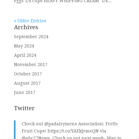
eggs 1/4 cups HEAVY WHIPPING CREAM 1/4...
« Older Entries
Archives
September 2024
May 2024
April 2024
November 2017
October 2017
August 2017
June 2017
Twitter
Check out
@padairymens
Association: FroYo
Fruit Cups!
https://t.co/YAEkJemeQN
via
@abc27News
. Check us out next week- Way to