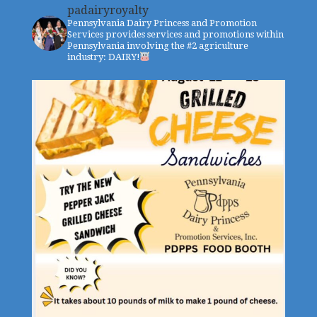
padairyroyalty
Pennsylvania Dairy Princess and Promotion
Services provides services and promotions within
Pennsylvania involving the #2 agriculture
industry: DAIRY!