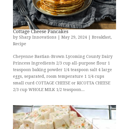
Cottage Cheese Pancakes
by
Sharp Innovations
|
May 29, 2024
|
Breakfast
,
Recipe
Cheyenne Bastian-Brown Lycoming County Dairy
Princess Ingredients 2/3 cup all-purpose flour 1
teaspoon baking powder 1/4 teaspoon salt 4 large
eggs, separated, room temperature 1 1/4 cups
small curd COTTAGE CHEESE or RICOTTA CHEESE
2/3 cup WHOLE MILK 1/2 teaspoon...