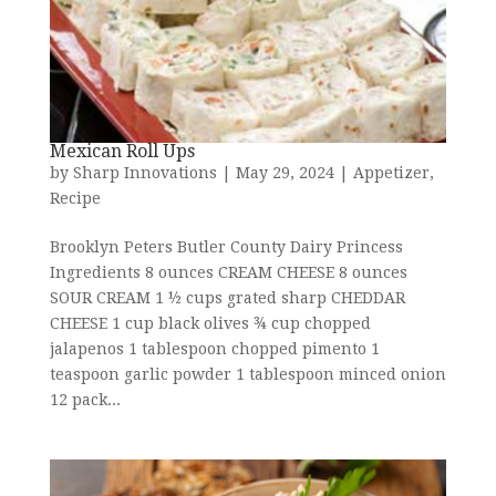
Mexican Roll Ups
by
Sharp Innovations
|
May 29, 2024
|
Appetizer
,
Recipe
Brooklyn Peters Butler County Dairy Princess
Ingredients 8 ounces CREAM CHEESE 8 ounces
SOUR CREAM 1 ½ cups grated sharp CHEDDAR
CHEESE 1 cup black olives ¾ cup chopped
jalapenos 1 tablespoon chopped pimento 1
teaspoon garlic powder 1 tablespoon minced onion
12 pack...