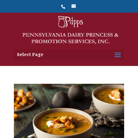
Select Page