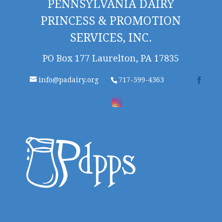
PENNSYLVANIA DAIRY
PRINCESS & PROMOTION
SERVICES, INC.
PO Box 177 Laurelton, PA 17835
info@padairy.org
717-599-4363