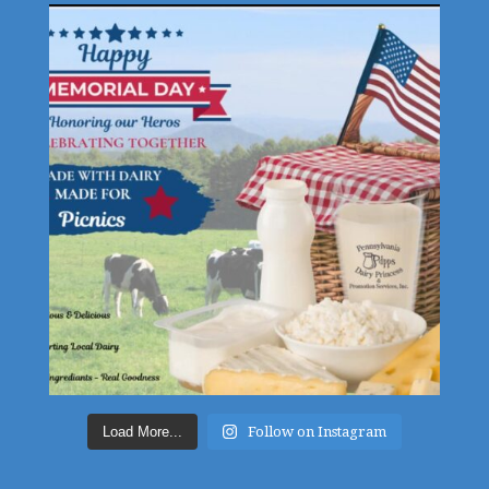
Load More...
Follow on Instagram