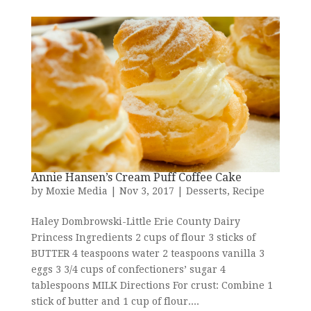
Annie Hansen’s Cream Puff Coffee Cake
by
Moxie Media
|
Nov 3, 2017
|
Desserts
,
Recipe
Haley Dombrowski-Little Erie County Dairy
Princess Ingredients 2 cups of flour 3 sticks of
BUTTER 4 teaspoons water 2 teaspoons vanilla 3
eggs 3 3/4 cups of confectioners’ sugar 4
tablespoons MILK Directions For crust: Combine 1
stick of butter and 1 cup of flour....