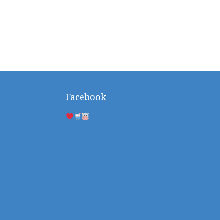
Facebook