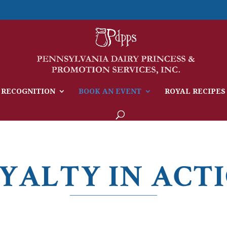
 RECOGNITION
BOOK AN EVENT
ROYAL RECIPES
YALTY IN ACT