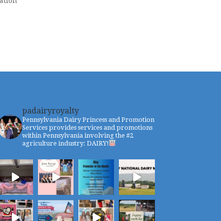
ation
padairyroyalty
Pennsylvania Dairy Princess and Promotion
Services provides services and promotions
within Pennsylvania involving the #2
agriculture industry: DAIRY!