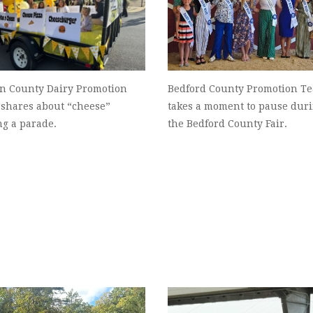
on County Dairy Promotion
Bedford County Promotion T
 shares about “cheese”
takes a moment to pause dur
ng a parade.
the Bedford County Fair.