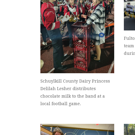
Fult
team
duri
Schuylkill County Dairy Princess
Delilah Lesher distributes
chocolate milk to the band at a
local football game.