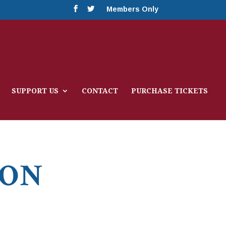
Members Only
SUPPORT US
CONTACT
PURCHASE TICKETS
ION