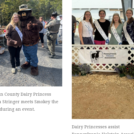
in County Dairy Princess
a Stringer meets Smokey the
 during an event.
Dairy Princesses assist