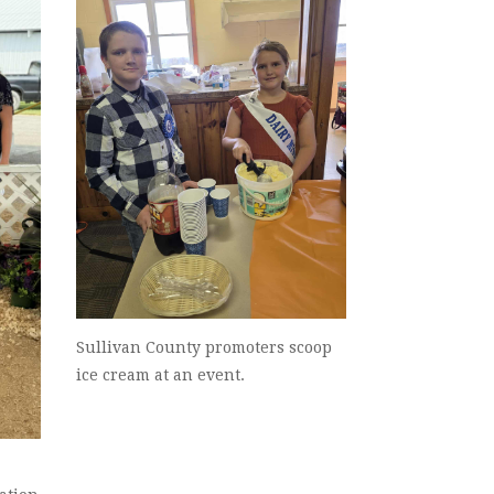
Sullivan County promoters scoop
ice cream at an event.