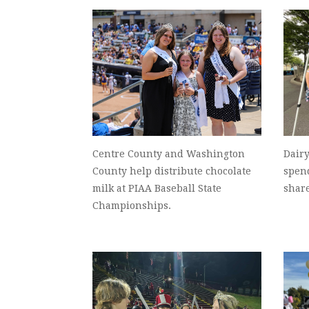
Centre County and Washington
Dairy
County help distribute chocolate
spend
milk at PIAA Baseball State
share
Championships.