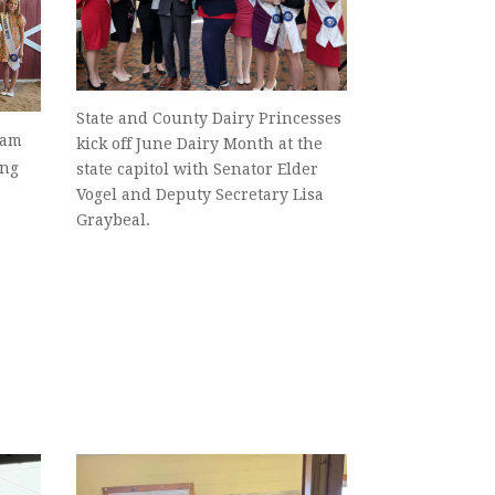
State and County Dairy Princesses
eam
kick off June Dairy Month at the
ing
state capitol with Senator Elder
Vogel and Deputy Secretary Lisa
Graybeal.