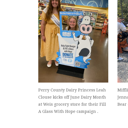
Perry County Dairy Princess Leah
Miffl
Clouse kicks off June Dairy Month
Jenn
at Weis grocery store for their Fill
Bear
A Glass With Hope campaign .