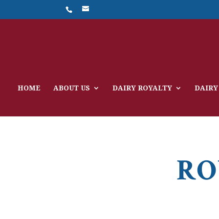
HOME
ABOUT US
DAIRY ROYALTY
DAIRY
RO