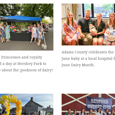
Adams County celebrates the 
 Princesses and royalty
June baby at a local hospital 
 a day at Hershey Park to
June Dairy Month.
 about the goodness of dairy!