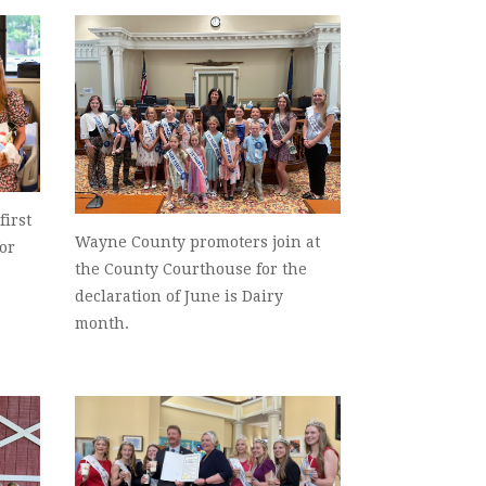
first
Wayne County promoters join at
for
the County Courthouse for the
declaration of June is Dairy
month.