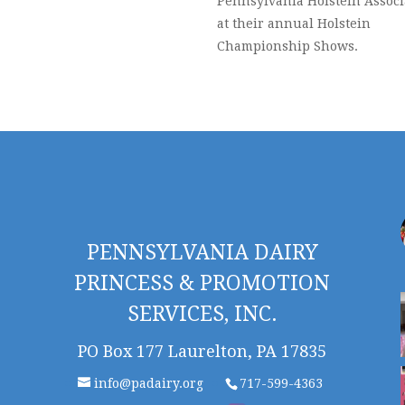
Pennsylvania Holstein Associ
at their annual Holstein
Championship Shows.
PENNSYLVANIA DAIRY
PRINCESS & PROMOTION
SERVICES, INC.
PO Box 177 Laurelton, PA 17835
info@padairy.org
717-599-4363