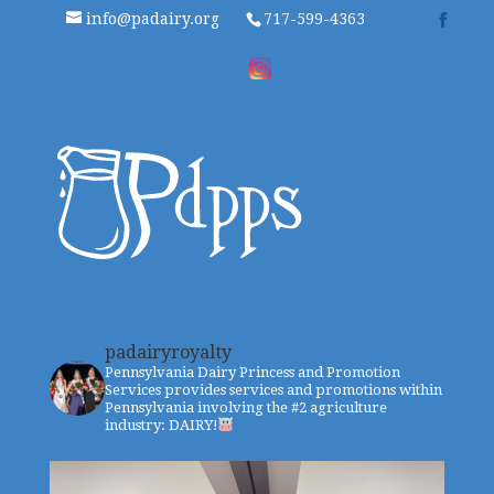
info@padairy.org
717-599-4363
padairyroyalty
Pennsylvania Dairy Princess and Promotion
Services provides services and promotions within
Pennsylvania involving the #2 agriculture
industry: DAIRY!