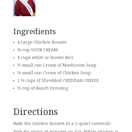
Ingredients
4 Large Chicken Breasts
¾ cup SOUR CREAM
4 cups white or brown Rice
½ small can Cream of Mushroom Soup
½ small can Cream of Chicken Soup
1 ½ cups of Shredded CHEDDAR CHEESE
½ cup of Ranch Dressing
Directions
Bake the chicken breasts in a 2-quart casserole
dish for about 20 minutes on 375. While chicken is