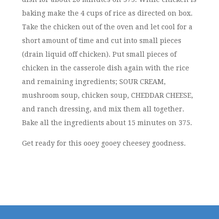
baking make the 4 cups of rice as directed on box.
Take the chicken out of the oven and let cool for a
short amount of time and cut into small pieces
(drain liquid off chicken). Put small pieces of
chicken in the casserole dish again with the rice
and remaining ingredients; SOUR CREAM,
mushroom soup, chicken soup, CHEDDAR CHEESE,
and ranch dressing, and mix them all together.
Bake all the ingredients about 15 minutes on 375.
Get ready for this ooey gooey cheesey goodness.