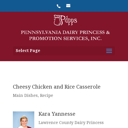
Select Page
Cheesy Chicken and Rice Casserole
Main Dishes
,
Recipe
Kara Yannesse
Lawrence County Dairy Princess