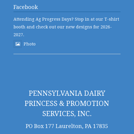
Facebook
Attending Ag Progress Days? Stop in at our T-shirt
booth and check out our new designs for 2026-
2027.
Photo
PENNSYLVANIA DAIRY
PRINCESS & PROMOTION
SERVICES, INC.
PO Box 177 Laurelton, PA 17835