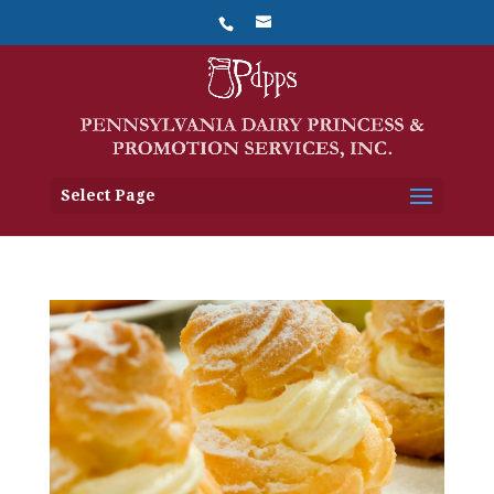
Select Page