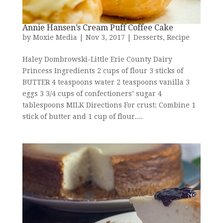
Annie Hansen’s Cream Puff Coffee Cake
by
Moxie Media
|
Nov 3, 2017
|
Desserts
,
Recipe
Haley Dombrowski-Little Erie County Dairy
Princess Ingredients 2 cups of flour 3 sticks of
BUTTER 4 teaspoons water 2 teaspoons vanilla 3
eggs 3 3/4 cups of confectioners’ sugar 4
tablespoons MILK Directions For crust: Combine 1
stick of butter and 1 cup of flour....