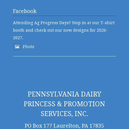
Facebook
Attending Ag Progress Days? Stop in at our T-shirt
booth and check out our new designs for 2026-
2027.
Photo
PENNSYLVANIA DAIRY
PRINCESS & PROMOTION
SERVICES, INC.
PO Box 177 Laurelton, PA 17835