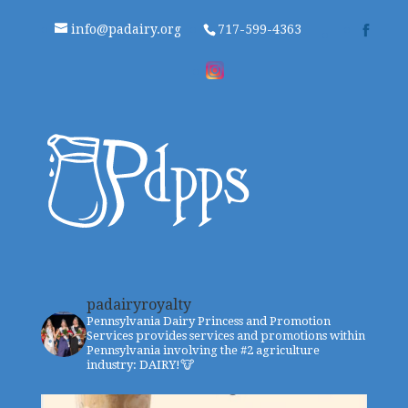
info@padairy.org
717-599-4363
padairyroyalty
Pennsylvania Dairy Princess and Promotion
Services provides services and promotions within
Pennsylvania involving the #2 agriculture
industry: DAIRY!🐮