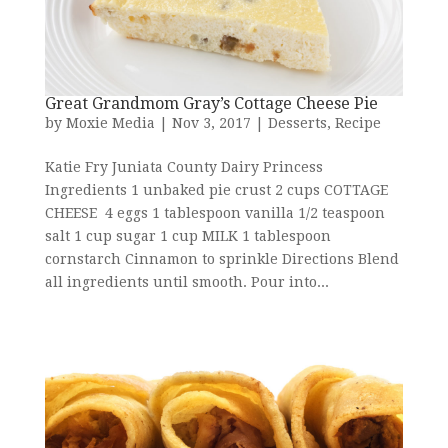
Great Grandmom Gray’s Cottage Cheese Pie
by
Moxie Media
|
Nov 3, 2017
|
Desserts
,
Recipe
Katie Fry Juniata County Dairy Princess
Ingredients 1 unbaked pie crust 2 cups COTTAGE
CHEESE 4 eggs 1 tablespoon vanilla 1/2 teaspoon
salt 1 cup sugar 1 cup MILK 1 tablespoon
cornstarch Cinnamon to sprinkle Directions Blend
all ingredients until smooth. Pour into...