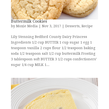
Buttermilk Cookies
by
Moxie Media
|
Nov 3, 2017
|
Desserts
,
Recipe
Lily Stenning Bedford County Dairy Princess
Ingredients 1/2 cup BUTTER 1 cup sugar 1 egg 1
teaspoon vanilla 2 cups flour 1/2 teaspoon baking
soda 1/2 teaspoon salt 1/2 cup buttermilk Frosting
3 tablespoon soft BUTTER 3 1/2 cups confectioners’
sugar 1/4 cup MILK 1...