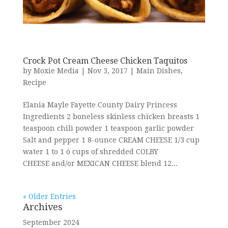
Crock Pot Cream Cheese Chicken Taquitos
by
Moxie Media
|
Nov 3, 2017
|
Main Dishes
,
Recipe
Elania Mayle Fayette County Dairy Princess
Ingredients 2 boneless skinless chicken breasts 1
teaspoon chili powder 1 teaspoon garlic powder
Salt and pepper 1 8-ounce CREAM CHEESE 1/3 cup
water 1 to 1 ó cups of shredded COLBY
CHEESE and/or MEXICAN CHEESE blend 12...
« Older Entries
Archives
September 2024