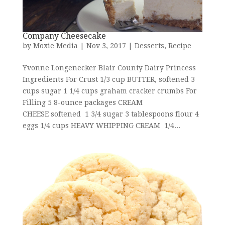
Company Cheesecake
by
Moxie Media
|
Nov 3, 2017
|
Desserts
,
Recipe
Yvonne Longenecker Blair County Dairy Princess
Ingredients For Crust 1/3 cup BUTTER, softened 3
cups sugar 1 1/4 cups graham cracker crumbs For
Filling 5 8-ounce packages CREAM
CHEESE softened 1 3/4 sugar 3 tablespoons flour 4
eggs 1/4 cups HEAVY WHIPPING CREAM 1/4...