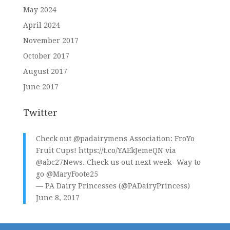
May 2024
April 2024
November 2017
October 2017
August 2017
June 2017
Twitter
Check out
@padairymens
Association: FroYo
Fruit Cups!
https://t.co/YAEkJemeQN
via
@abc27News
. Check us out next week- Way to
go
@MaryFoote25
— PA Dairy Princesses (@PADairyPrincess)
June 8, 2017