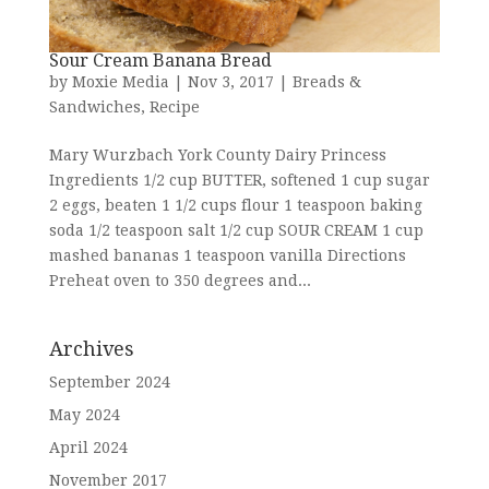
Sour Cream Banana Bread
by
Moxie Media
|
Nov 3, 2017
|
Breads &
Sandwiches
,
Recipe
Mary Wurzbach York County Dairy Princess
Ingredients 1/2 cup BUTTER, softened 1 cup sugar
2 eggs, beaten 1 1/2 cups flour 1 teaspoon baking
soda 1/2 teaspoon salt 1/2 cup SOUR CREAM 1 cup
mashed bananas 1 teaspoon vanilla Directions
Preheat oven to 350 degrees and...
Archives
September 2024
May 2024
April 2024
November 2017