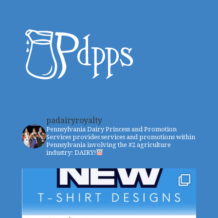
padairyroyalty
Pennsylvania Dairy Princess and Promotion
Services provides services and promotions within
Pennsylvania involving the #2 agriculture
industry: DAIRY!