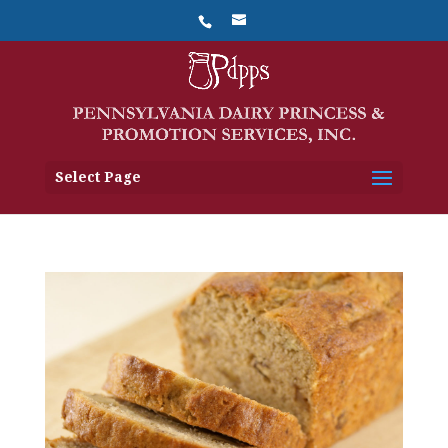
Select Page