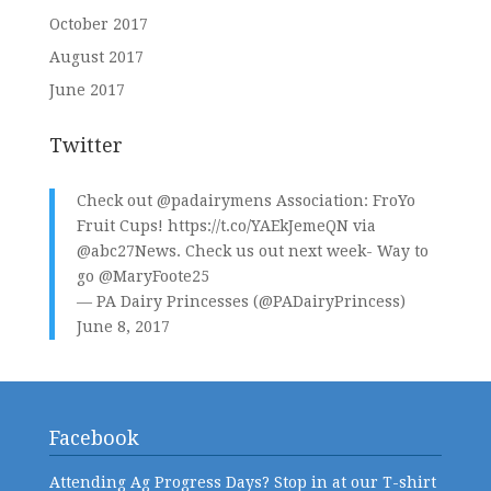
October 2017
August 2017
June 2017
Twitter
Check out
@padairymens
Association: FroYo
Fruit Cups!
https://t.co/YAEkJemeQN
via
@abc27News
. Check us out next week- Way to
go
@MaryFoote25
— PA Dairy Princesses (@PADairyPrincess)
June 8, 2017
Facebook
Attending Ag Progress Days? Stop in at our T-shirt