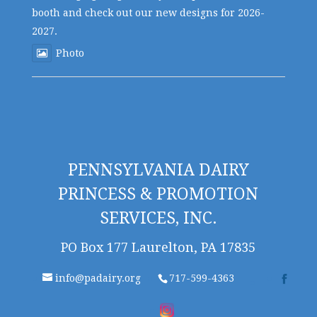
booth and check out our new designs for 2026-
2027.
Photo
PENNSYLVANIA DAIRY
PRINCESS & PROMOTION
SERVICES, INC.
PO Box 177 Laurelton, PA 17835
info@padairy.org
717-599-4363