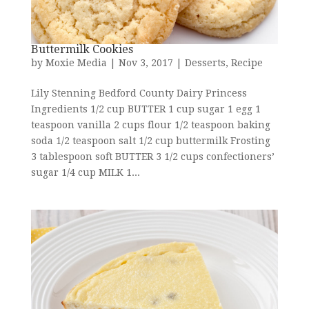
Buttermilk Cookies
by
Moxie Media
|
Nov 3, 2017
|
Desserts
,
Recipe
Lily Stenning Bedford County Dairy Princess
Ingredients 1/2 cup BUTTER 1 cup sugar 1 egg 1
teaspoon vanilla 2 cups flour 1/2 teaspoon baking
soda 1/2 teaspoon salt 1/2 cup buttermilk Frosting
3 tablespoon soft BUTTER 3 1/2 cups confectioners’
sugar 1/4 cup MILK 1...