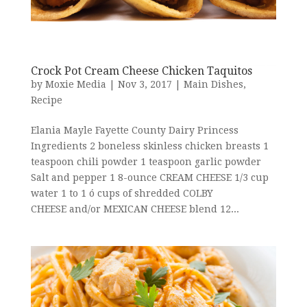
Crock Pot Cream Cheese Chicken Taquitos
by
Moxie Media
|
Nov 3, 2017
|
Main Dishes
,
Recipe
Elania Mayle Fayette County Dairy Princess
Ingredients 2 boneless skinless chicken breasts 1
teaspoon chili powder 1 teaspoon garlic powder
Salt and pepper 1 8-ounce CREAM CHEESE 1/3 cup
water 1 to 1 ó cups of shredded COLBY
CHEESE and/or MEXICAN CHEESE blend 12...