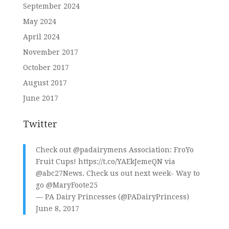
September 2024
May 2024
April 2024
November 2017
October 2017
August 2017
June 2017
Twitter
Check out
@padairymens
Association: FroYo
Fruit Cups!
https://t.co/YAEkJemeQN
via
@abc27News
. Check us out next week- Way to
go
@MaryFoote25
— PA Dairy Princesses (@PADairyPrincess)
June 8, 2017