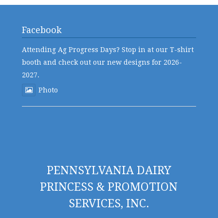
Facebook
Attending Ag Progress Days? Stop in at our T-shirt
booth and check out our new designs for 2026-
2027.
Photo
PENNSYLVANIA DAIRY
PRINCESS & PROMOTION
SERVICES, INC.