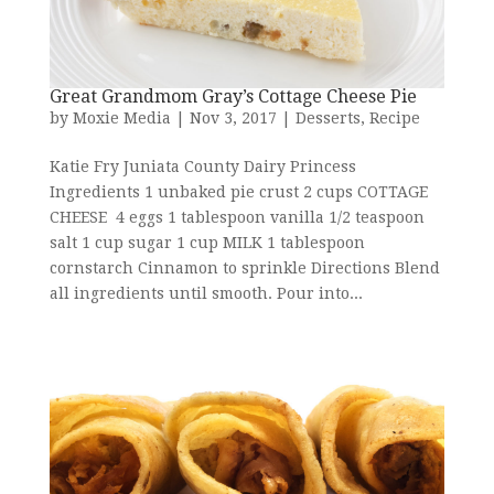
Great Grandmom Gray’s Cottage Cheese Pie
by
Moxie Media
|
Nov 3, 2017
|
Desserts
,
Recipe
Katie Fry Juniata County Dairy Princess
Ingredients 1 unbaked pie crust 2 cups COTTAGE
CHEESE 4 eggs 1 tablespoon vanilla 1/2 teaspoon
salt 1 cup sugar 1 cup MILK 1 tablespoon
cornstarch Cinnamon to sprinkle Directions Blend
all ingredients until smooth. Pour into...