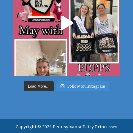
Load More...
Follow on Instagram
Copyright © 2024 Pennsylvania Dairy Princesses