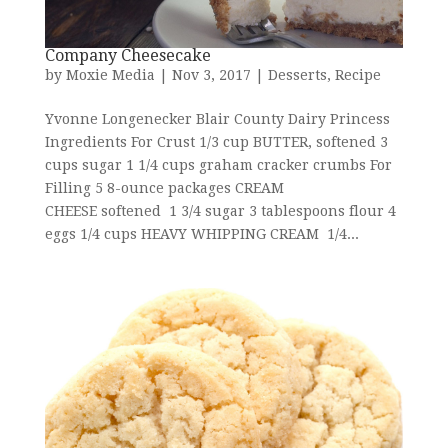
Company Cheesecake
by
Moxie Media
|
Nov 3, 2017
|
Desserts
,
Recipe
Yvonne Longenecker Blair County Dairy Princess
Ingredients For Crust 1/3 cup BUTTER, softened 3
cups sugar 1 1/4 cups graham cracker crumbs For
Filling 5 8-ounce packages CREAM
CHEESE softened 1 3/4 sugar 3 tablespoons flour 4
eggs 1/4 cups HEAVY WHIPPING CREAM 1/4...