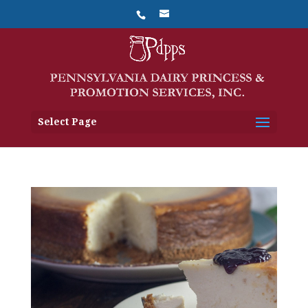
Select Page