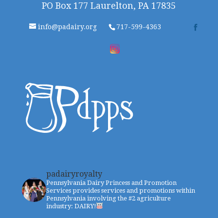
PO Box 177 Laurelton, PA 17835
info@padairy.org
717-599-4363
padairyroyalty
Pennsylvania Dairy Princess and Promotion
Services provides services and promotions within
Pennsylvania involving the #2 agriculture
industry: DAIRY!