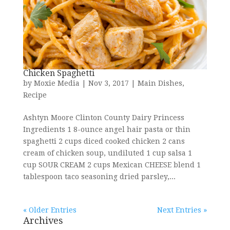
Chicken Spaghetti
by
Moxie Media
|
Nov 3, 2017
|
Main Dishes
,
Recipe
Ashtyn Moore Clinton County Dairy Princess
Ingredients 1 8-ounce angel hair pasta or thin
spaghetti 2 cups diced cooked chicken 2 cans
cream of chicken soup, undiluted 1 cup salsa 1
cup SOUR CREAM 2 cups Mexican CHEESE blend 1
tablespoon taco seasoning dried parsley,...
« Older Entries
Next Entries »
Archives