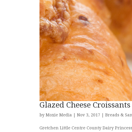
Glazed Cheese Croissants
by
Moxie Media
|
Nov 3, 2017
|
Breads & Sa
Gretchen Little Centre County Dairy Prince