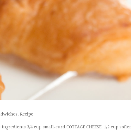
ndwiches
,
Recipe
ss Ingredients 3/4 cup small-curd COTTAGE CHEESE 1/2 cup softe