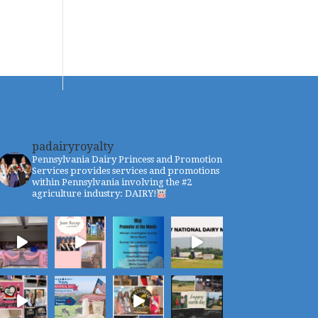
padairyroyalty
Pennsylvania Dairy Princess and Promotion
Services provides services and promotions
within Pennsylvania involving the #2
agriculture industry: DAIRY!