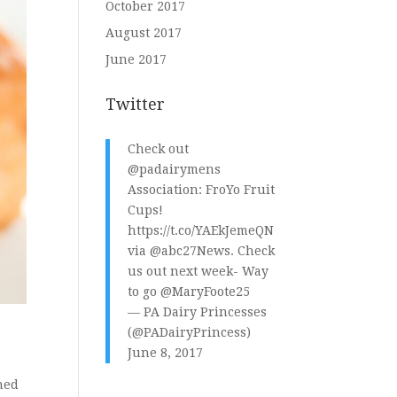
October 2017
August 2017
June 2017
Twitter
Check out
@padairymens
Association: FroYo Fruit
Cups!
https://t.co/YAEkJemeQN
via
@abc27News
. Check
us out next week- Way
to go
@MaryFoote25
— PA Dairy Princesses
(@PADairyPrincess)
June 8, 2017
ned