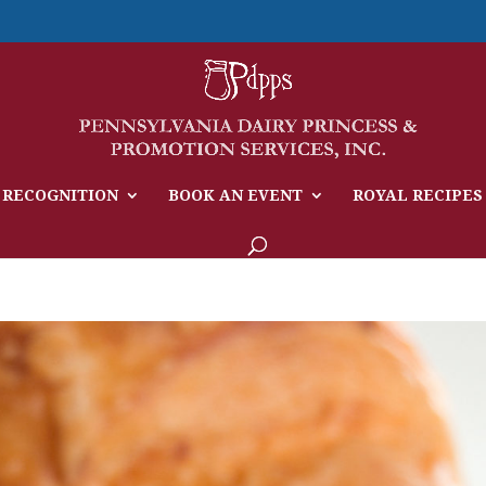
 RECOGNITION
BOOK AN EVENT
ROYAL RECIPES