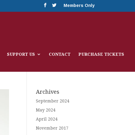
Members Only
SUPPORT US
CONTACT
PURCHASE TICKETS
Archives
September 2024
May 2024
April 2024
November 2017