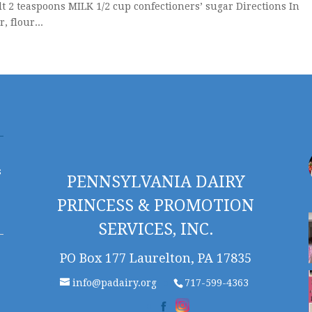
t 2 teaspoons MILK 1/2 cup confectioners’ sugar Directions In
 flour...
s
PENNSYLVANIA DAIRY
PRINCESS & PROMOTION
SERVICES, INC.
PO Box 177 Laurelton, PA 17835
info@padairy.org
717-599-4363