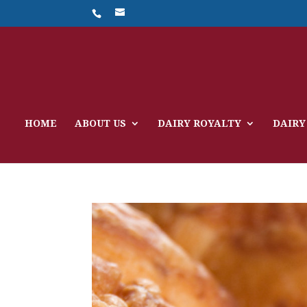
HOME
ABOUT US
DAIRY ROYALTY
DAIRY