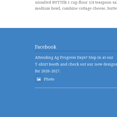
unsalted BUTTER 1 cup flour 1/4 teaspoon sal
medium bowl, combine cottage cheese, butter,
Facebook
Attending Ag Progress Days? Stop in at our
T-shirt booth and check out our new design
for 2026-2027.
Photo