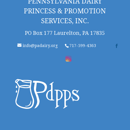
PENNSYLVANIA DAIRY
PRINCESS & PROMOTION
SERVICES, INC.
PO Box 177 Laurelton, PA 17835
info@padairy.org
717-599-4363