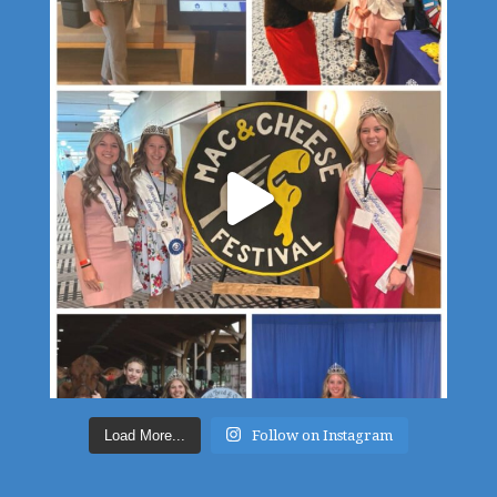
Load More...
Follow on Instagram