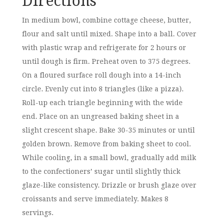
Directions
In medium bowl, combine cottage cheese, butter,
flour and salt until mixed. Shape into a ball. Cover
with plastic wrap and refrigerate for 2 hours or
until dough is firm. Preheat oven to 375 degrees.
On a floured surface roll dough into a 14-inch
circle. Evenly cut into 8 triangles (like a pizza).
Roll-up each triangle beginning with the wide
end. Place on an ungreased baking sheet in a
slight crescent shape. Bake 30-35 minutes or until
golden brown. Remove from baking sheet to cool.
While cooling, in a small bowl, gradually add milk
to the confectioners’ sugar until slightly thick
glaze-like consistency. Drizzle or brush glaze over
croissants and serve immediately. Makes 8
servings.