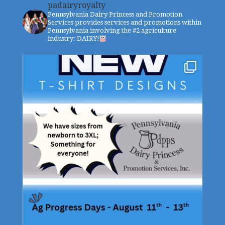
padairyroyalty
Pennsylvania Dairy Princess and Promotion
Services provides services and promotions within
Pennsylvania involving the #2 agriculture
industry: DAIRY!