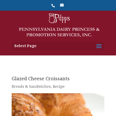
Select Page
Glazed Cheese Croissants
Breads & Sandwiches
,
Recipe