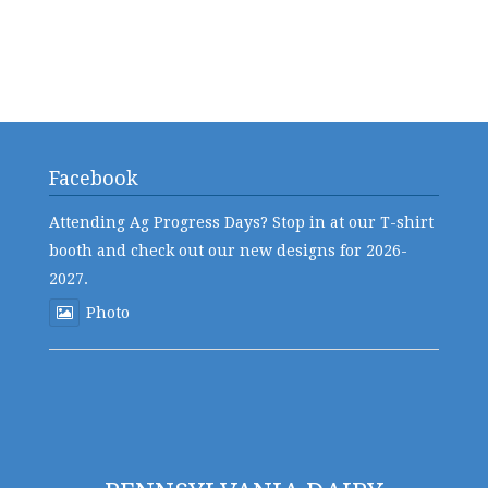
Facebook
Attending Ag Progress Days? Stop in at our T-shirt
booth and check out our new designs for 2026-
2027.
Photo