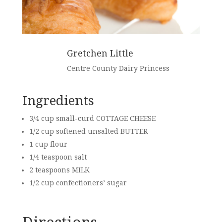
Gretchen Little
Centre County Dairy Princess
Ingredients
3/4 cup small-curd COTTAGE CHEESE
1/2 cup softened unsalted
BUTTER
1 cup flour
1/4 teaspoon salt
2 teaspoons
MILK
1/2 cup confectioners’ sugar