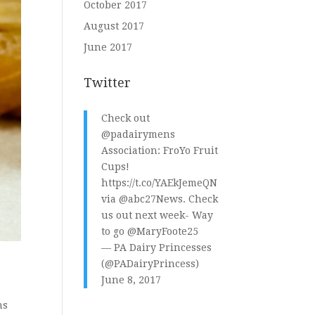
October 2017
August 2017
June 2017
Twitter
Check out
@padairymens
Association: FroYo Fruit
Cups!
https://t.co/YAEkJemeQN
via
@abc27News
. Check
us out next week- Way
to go
@MaryFoote25
— PA Dairy Princesses
(@PADairyPrincess)
June 8, 2017
ns