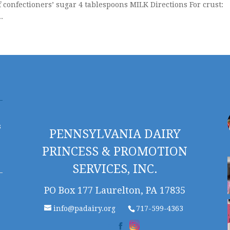
f confectioners’ sugar 4 tablespoons MILK Directions For crust:
.
s
PENNSYLVANIA DAIRY
PRINCESS & PROMOTION
SERVICES, INC.
PO Box 177 Laurelton, PA 17835
info@padairy.org
717-599-4363