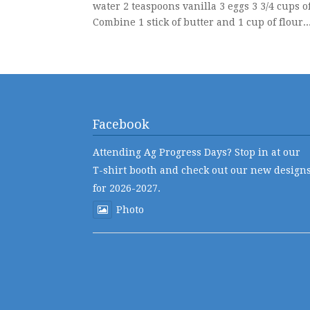
water 2 teaspoons vanilla 3 eggs 3 3/4 cups o
Combine 1 stick of butter and 1 cup of flour...
Facebook
Attending Ag Progress Days? Stop in at our
T-shirt booth and check out our new design
for 2026-2027.
Photo