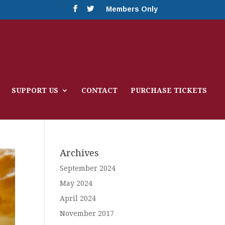
Members Only
SUPPORT US
CONTACT
PURCHASE TICKETS
Archives
September 2024
May 2024
April 2024
November 2017