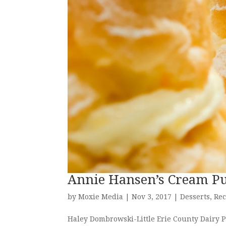
Annie Hansen’s Cream Pu
by
Moxie Media
|
Nov 3, 2017
|
Desserts
,
Rec
Haley Dombrowski-Little Erie County Dairy Pr