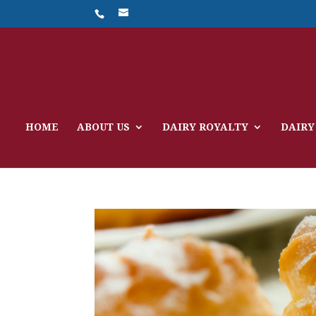
HOME
ABOUT US
DAIRY ROYALTY
DAIRY