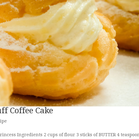
ff Coffee Cake
ipe
incess Ingredients 2 cups of flour 3 sticks of BUTTER 4 teaspoo