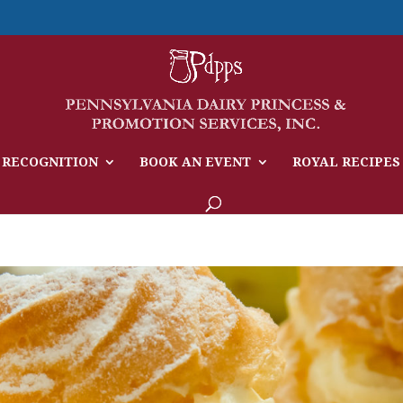
 RECOGNITION
BOOK AN EVENT
ROYAL RECIPES