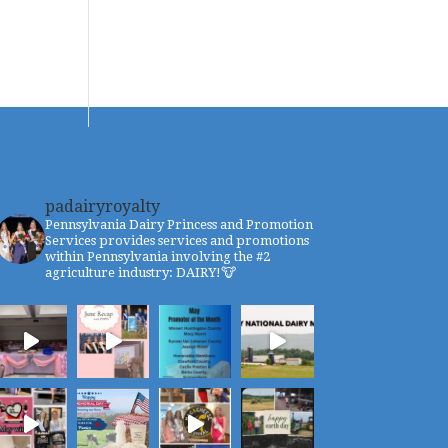
padairyroyalty
Pennsylvania Dairy Princess and Promotion
Services provides services and promotions
within Pennsylvania involving the #2
agriculture industry: DAIRY!🐮