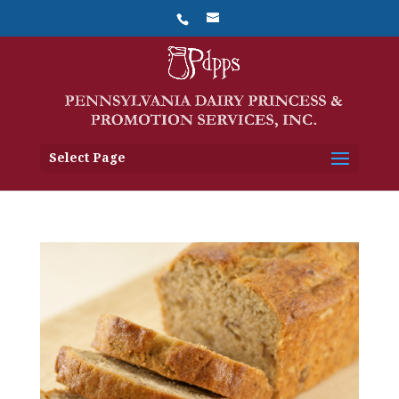
Select Page