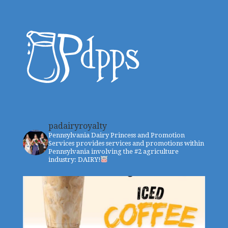
padairyroyalty
Pennsylvania Dairy Princess and Promotion
Services provides services and promotions within
Pennsylvania involving the #2 agriculture
industry: DAIRY!