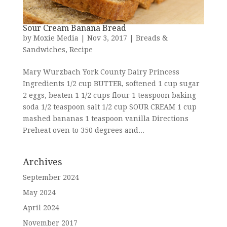
Sour Cream Banana Bread
by
Moxie Media
|
Nov 3, 2017
|
Breads &
Sandwiches
,
Recipe
Mary Wurzbach York County Dairy Princess
Ingredients 1/2 cup BUTTER, softened 1 cup sugar
2 eggs, beaten 1 1/2 cups flour 1 teaspoon baking
soda 1/2 teaspoon salt 1/2 cup SOUR CREAM 1 cup
mashed bananas 1 teaspoon vanilla Directions
Preheat oven to 350 degrees and...
Archives
September 2024
May 2024
April 2024
November 2017