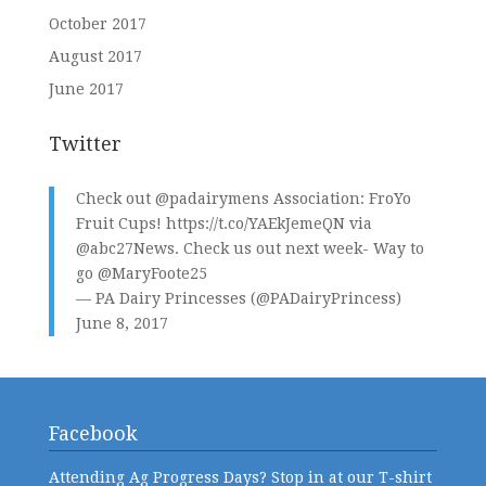
October 2017
August 2017
June 2017
Twitter
Check out
@padairymens
Association: FroYo
Fruit Cups!
https://t.co/YAEkJemeQN
via
@abc27News
. Check us out next week- Way to
go
@MaryFoote25
— PA Dairy Princesses (@PADairyPrincess)
June 8, 2017
Facebook
Attending Ag Progress Days? Stop in at our T-shirt