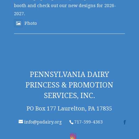
booth and check out our new designs for 2026-
2027.
Photo
PENNSYLVANIA DAIRY
PRINCESS & PROMOTION
SERVICES, INC.
PO Box 177 Laurelton, PA 17835
info@padairy.org
717-599-4363