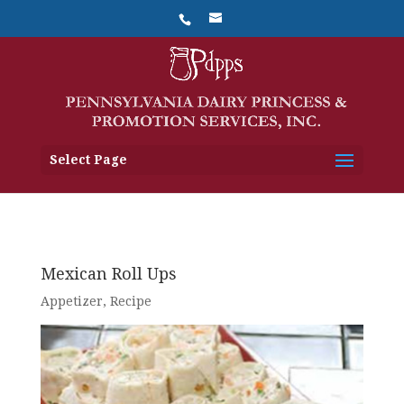
Select Page
Mexican Roll Ups
Appetizer
,
Recipe