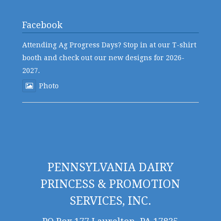
Facebook
Attending Ag Progress Days? Stop in at our T-shirt
booth and check out our new designs for 2026-
2027.
Photo
PENNSYLVANIA DAIRY
PRINCESS & PROMOTION
SERVICES, INC.