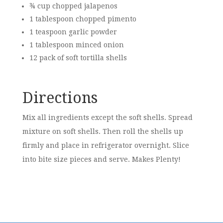
¾ cup chopped jalapenos
1 tablespoon chopped pimento
1 teaspoon garlic powder
1 tablespoon minced onion
12 pack of soft tortilla shells
Directions
Mix all ingredients except the soft shells. Spread
mixture on soft shells. Then roll the shells up
firmly and place in refrigerator overnight. Slice
into bite size pieces and serve. Makes Plenty!