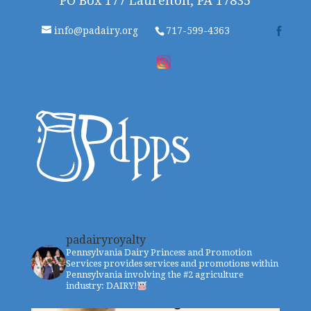
PO Box 177 Laurelton, PA 17835
info@padairy.org
717-599-4363
padairyroyalty
Pennsylvania Dairy Princess and Promotion
Services provides services and promotions within
Pennsylvania involving the #2 agriculture
industry: DAIRY!