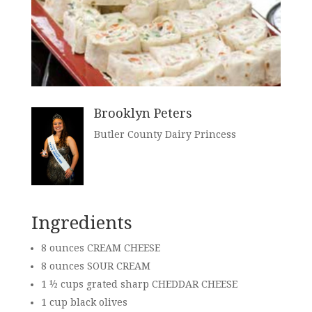
Brooklyn Peters
Butler County Dairy Princess
Ingredients
8 ounces CREAM CHEESE
8 ounces SOUR CREAM
1 ½ cups grated sharp CHEDDAR CHEESE
1 cup black olives