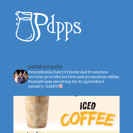
padairyroyalty
Pennsylvania Dairy Princess and Promotion
Services provides services and promotions within
Pennsylvania involving the #2 agriculture
industry: DAIRY!