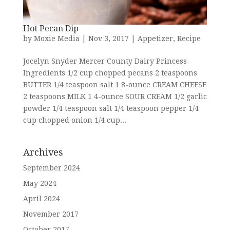
Hot Pecan Dip
by
Moxie Media
|
Nov 3, 2017
|
Appetizer
,
Recipe
Jocelyn Snyder Mercer County Dairy Princess
Ingredients 1/2 cup chopped pecans 2 teaspoons
BUTTER 1/4 teaspoon salt 1 8-ounce CREAM CHEESE
2 teaspoons MILK 1 4-ounce SOUR CREAM 1/2 garlic
powder 1/4 teaspoon salt 1/4 teaspoon pepper 1/4
cup chopped onion 1/4 cup...
Archives
September 2024
May 2024
April 2024
November 2017
October 2017