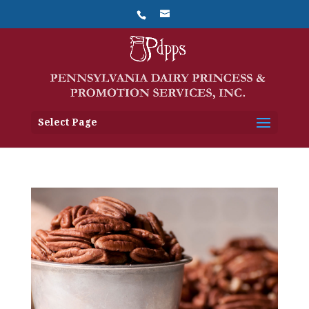
Select Page