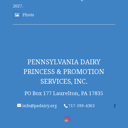
2027.
Photo
PENNSYLVANIA DAIRY
PRINCESS & PROMOTION
SERVICES, INC.
PO Box 177 Laurelton, PA 17835
info@padairy.org
717-599-4363