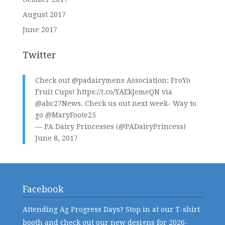
August 2017
June 2017
Twitter
Check out
@padairymens
Association: FroYo
Fruit Cups!
https://t.co/YAEkJemeQN
via
@abc27News
. Check us out next week- Way to
go
@MaryFoote25
— PA Dairy Princesses (@PADairyPrincess)
June 8, 2017
Facebook
Attending Ag Progress Days? Stop in at our T-shirt
booth and check out our new designs for 2026-