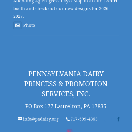
Attending Ag Progress Days? Stop in at our T-shirt
booth and check out our new designs for 2026-
2027.
Photo
PENNSYLVANIA DAIRY
PRINCESS & PROMOTION
SERVICES, INC.
PO Box 177 Laurelton, PA 17835
info@padairy.org
717-599-4363