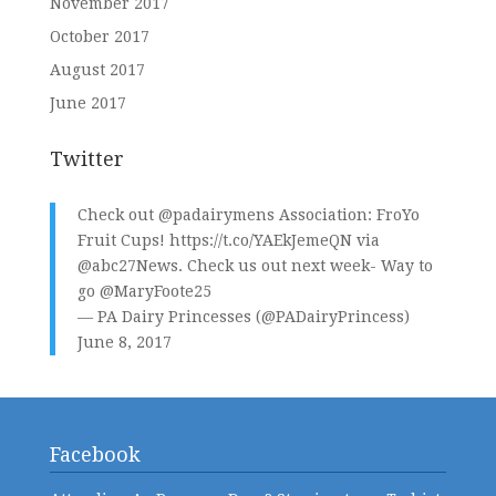
November 2017
October 2017
August 2017
June 2017
Twitter
Check out
@padairymens
Association: FroYo
Fruit Cups!
https://t.co/YAEkJemeQN
via
@abc27News
. Check us out next week- Way to
go
@MaryFoote25
— PA Dairy Princesses (@PADairyPrincess)
June 8, 2017
Facebook