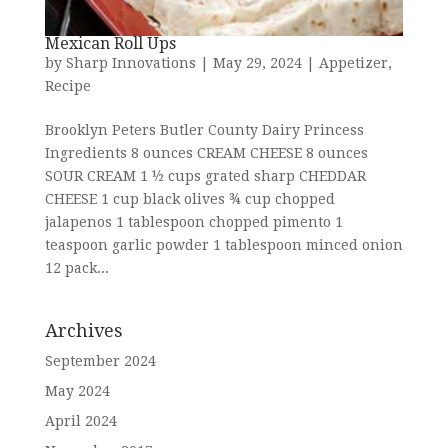
Mexican Roll Ups
by
Sharp Innovations
|
May 29, 2024
|
Appetizer
,
Recipe
Brooklyn Peters Butler County Dairy Princess
Ingredients 8 ounces CREAM CHEESE 8 ounces
SOUR CREAM 1 ½ cups grated sharp CHEDDAR
CHEESE 1 cup black olives ¾ cup chopped
jalapenos 1 tablespoon chopped pimento 1
teaspoon garlic powder 1 tablespoon minced onion
12 pack...
Archives
September 2024
May 2024
April 2024