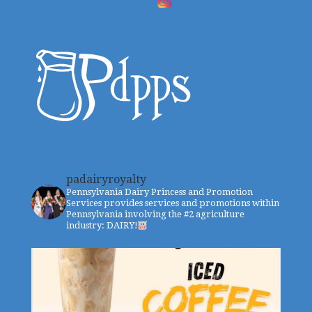
padairyroyalty
Pennsylvania Dairy Princess and Promotion
Services provides services and promotions within
Pennsylvania involving the #2 agriculture
industry: DAIRY!