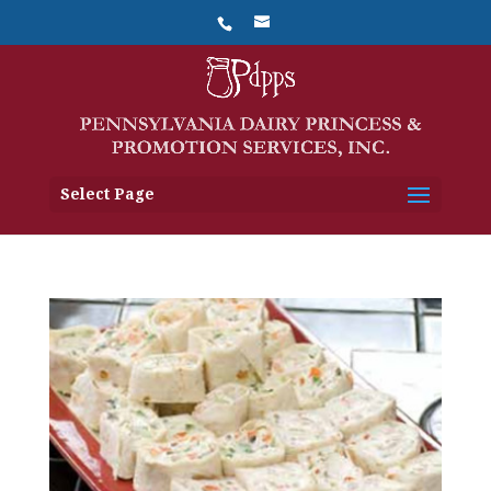
Select Page