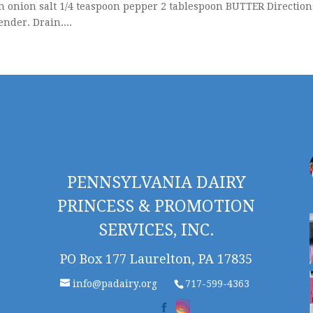
onion salt 1/4 teaspoon pepper 2 tablespoon BUTTER Direction
ender. Drain....
PENNSYLVANIA DAIRY
PRINCESS & PROMOTION
SERVICES, INC.
PO Box 177 Laurelton, PA 17835
info@padairy.org
717-599-4363