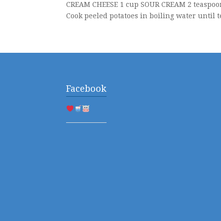
CREAM CHEESE 1 cup SOUR CREAM 2 teaspoon 
Cook peeled potatoes in boiling water until t
Facebook