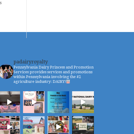
s
padairyroyalty
Pennsylvania Dairy Princess and Promotion
Services provides services and promotions
within Pennsylvania involving the #2
agriculture industry: DAIRY!