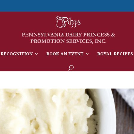
 RECOGNITION
BOOK AN EVENT
ROYAL RECIPES