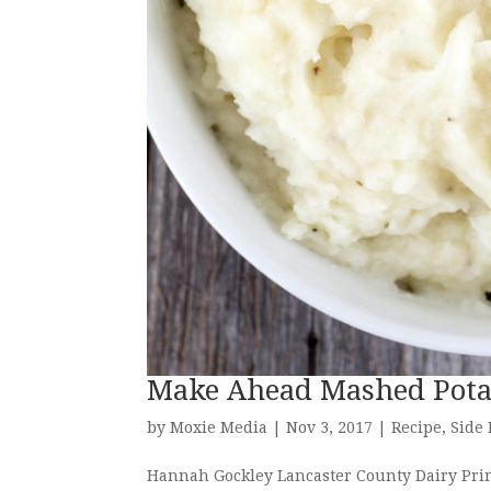
Make Ahead Mashed Pota
by
Moxie Media
|
Nov 3, 2017
|
Recipe
,
Side
Hannah Gockley Lancaster County Dairy Princ