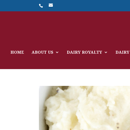
HOME
ABOUT US
DAIRY ROYALTY
DAIRY