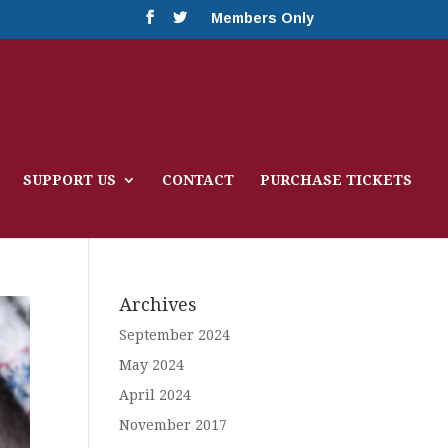
Members Only
SUPPORT US
CONTACT
PURCHASE TICKETS
Archives
September 2024
May 2024
April 2024
November 2017