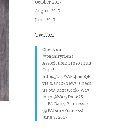
October 2017
August 2017
June 2017
Twitter
Check out
@padairymens
Association: FroYo Fruit
Cups!
https://t.co/YAEkJemeQN
via
@abc27News
. Check
us out next week- Way
to go
@MaryFoote25
— PA Dairy Princesses
(@PADairyPrincess)
June 8, 2017