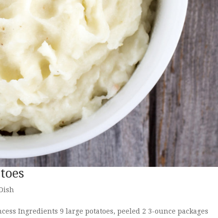
toes
 Dish
ess Ingredients 9 large potatoes, peeled 2 3-ounce packages