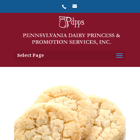
Select Page