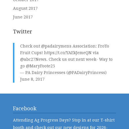
August 2017
June 2017
Twitter
Check out
@padairymens
Association: FroYo
Fruit Cups!
https://t.co/YAEkJemeQN
via
@abc27News
. Check us out next week- Way to
go
@MaryFoote25
— PA Dairy Princesses (@PADairyPrincess)
June 8, 2017
Facebook
Attending Ag Progress Days? Stop in at our T-shirt
booth and check out our new designs for 2026-