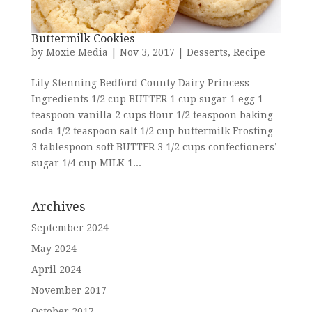
Buttermilk Cookies
by
Moxie Media
|
Nov 3, 2017
|
Desserts
,
Recipe
Lily Stenning Bedford County Dairy Princess
Ingredients 1/2 cup BUTTER 1 cup sugar 1 egg 1
teaspoon vanilla 2 cups flour 1/2 teaspoon baking
soda 1/2 teaspoon salt 1/2 cup buttermilk Frosting
3 tablespoon soft BUTTER 3 1/2 cups confectioners’
sugar 1/4 cup MILK 1...
Archives
September 2024
May 2024
April 2024
November 2017
October 2017