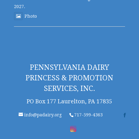
2027.
Photo
PENNSYLVANIA DAIRY
PRINCESS & PROMOTION
SERVICES, INC.
PO Box 177 Laurelton, PA 17835
info@padairy.org
717-599-4363