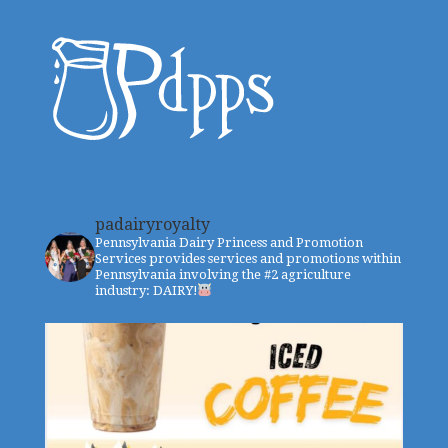
padairyroyalty
Pennsylvania Dairy Princess and Promotion
Services provides services and promotions within
Pennsylvania involving the #2 agriculture
industry: DAIRY!