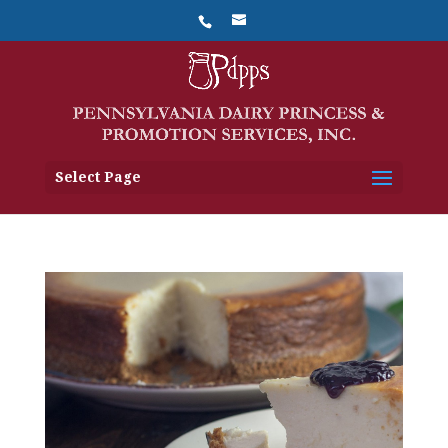
Select Page