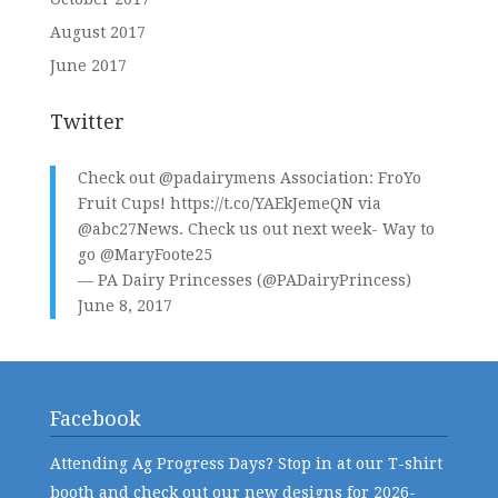
August 2017
June 2017
Twitter
Check out
@padairymens
Association: FroYo
Fruit Cups!
https://t.co/YAEkJemeQN
via
@abc27News
. Check us out next week- Way to
go
@MaryFoote25
— PA Dairy Princesses (@PADairyPrincess)
June 8, 2017
Facebook
Attending Ag Progress Days? Stop in at our T-shirt
booth and check out our new designs for 2026-