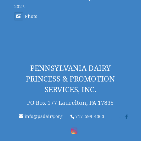
2027.
Photo
PENNSYLVANIA DAIRY
PRINCESS & PROMOTION
SERVICES, INC.
PO Box 177 Laurelton, PA 17835
info@padairy.org
717-599-4363