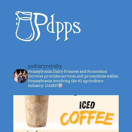
padairyroyalty
Pennsylvania Dairy Princess and Promotion
Services provides services and promotions within
Pennsylvania involving the #2 agriculture
industry: DAIRY!