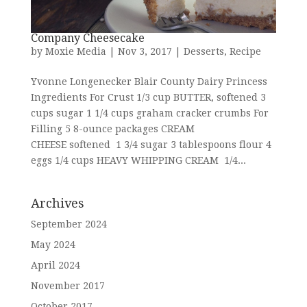
Company Cheesecake
by
Moxie Media
|
Nov 3, 2017
|
Desserts
,
Recipe
Yvonne Longenecker Blair County Dairy Princess
Ingredients For Crust 1/3 cup BUTTER, softened 3
cups sugar 1 1/4 cups graham cracker crumbs For
Filling 5 8-ounce packages CREAM
CHEESE softened 1 3/4 sugar 3 tablespoons flour 4
eggs 1/4 cups HEAVY WHIPPING CREAM 1/4...
Archives
September 2024
May 2024
April 2024
November 2017
October 2017