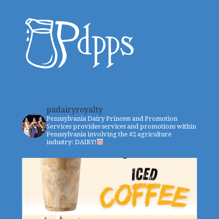
padairyroyalty
Pennsylvania Dairy Princess and Promotion
Services provides services and promotions within
Pennsylvania involving the #2 agriculture
industry: DAIRY!