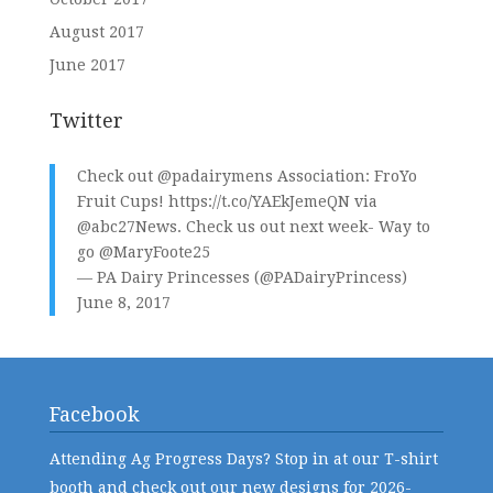
August 2017
June 2017
Twitter
Check out
@padairymens
Association: FroYo
Fruit Cups!
https://t.co/YAEkJemeQN
via
@abc27News
. Check us out next week- Way to
go
@MaryFoote25
— PA Dairy Princesses (@PADairyPrincess)
June 8, 2017
Facebook
Attending Ag Progress Days? Stop in at our T-shirt
booth and check out our new designs for 2026-