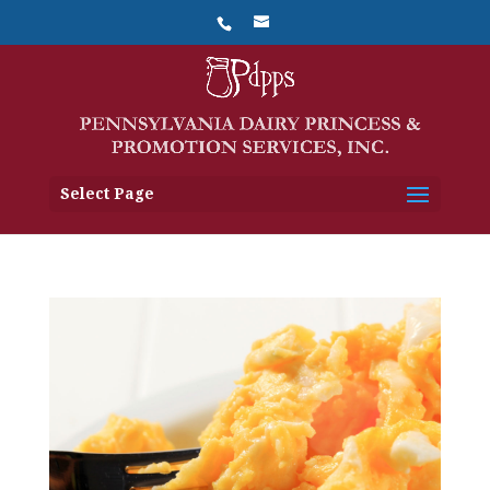
Select Page