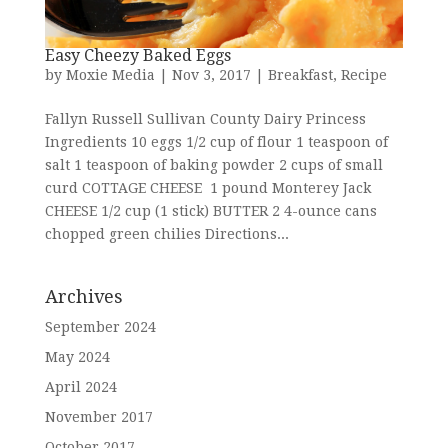
Easy Cheezy Baked Eggs
by
Moxie Media
|
Nov 3, 2017
|
Breakfast
,
Recipe
Fallyn Russell Sullivan County Dairy Princess
Ingredients 10 eggs 1/2 cup of flour 1 teaspoon of
salt 1 teaspoon of baking powder 2 cups of small
curd COTTAGE CHEESE 1 pound Monterey Jack
CHEESE 1/2 cup (1 stick) BUTTER 2 4-ounce cans
chopped green chilies Directions...
Archives
September 2024
May 2024
April 2024
November 2017
October 2017