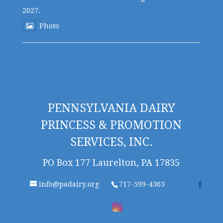
2027.
Photo
PENNSYLVANIA DAIRY
PRINCESS & PROMOTION
SERVICES, INC.
PO Box 177 Laurelton, PA 17835
info@padairy.org
717-599-4363