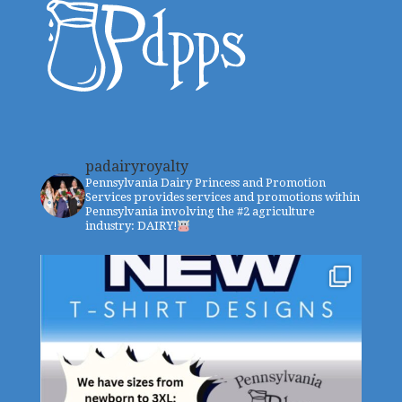
padairyroyalty
Pennsylvania Dairy Princess and Promotion
Services provides services and promotions within
Pennsylvania involving the #2 agriculture
industry: DAIRY!