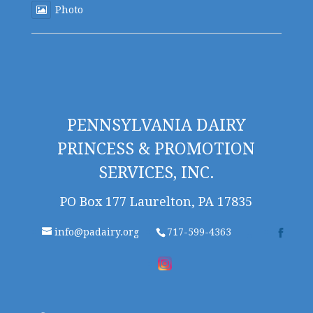
Photo
PENNSYLVANIA DAIRY
PRINCESS & PROMOTION
SERVICES, INC.
PO Box 177 Laurelton, PA 17835
info@padairy.org
717-599-4363