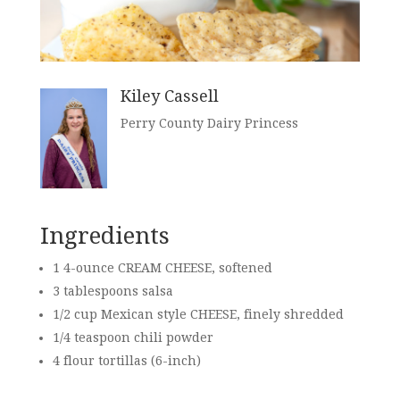
Kiley Cassell
Perry County Dairy Princess
Ingredients
1 4-ounce CREAM CHEESE, softened
3 tablespoons salsa
1/2 cup
Mexican style CHEESE, finely shredded
1/4 teaspoon chili powder
4 flour tortillas (6-inch)