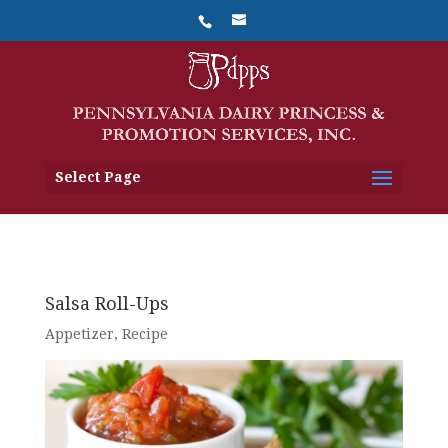
Select Page
Salsa Roll-Ups
Appetizer
,
Recipe