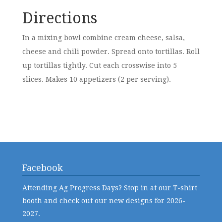
Directions
In a mixing bowl combine cream cheese, salsa,
cheese and chili powder. Spread onto tortillas. Roll
up tortillas tightly. Cut each crosswise into 5
slices. Makes 10 appetizers (2 per serving).
Facebook
Attending Ag Progress Days? Stop in at our T-shirt
booth and check out our new designs for 2026-
2027.