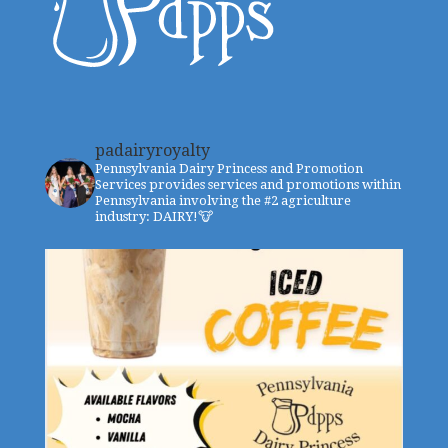
padairyroyalty
Pennsylvania Dairy Princess and Promotion
Services provides services and promotions within
Pennsylvania involving the #2 agriculture
industry: DAIRY!🐮