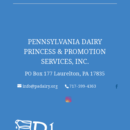
PENNSYLVANIA DAIRY
PRINCESS & PROMOTION
SERVICES, INC.
PO Box 177 Laurelton, PA 17835
info@padairy.org
717-599-4363