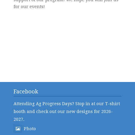
for our events!
Facebook
Attending Ag Progress Days? Stop in at our T-shirt
booth and check out our new designs for 2026-
2027.
Photo