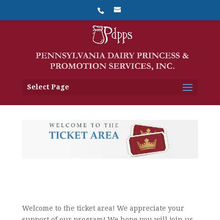
Select Page
Welcome to the ticket area! We appreciate your
support of our program! We hope you will join us