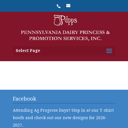
Select Page
Facebook
Attending Ag Progress Days? Stop in at our T-shirt
booth and check out our new designs for 2026-
2027.