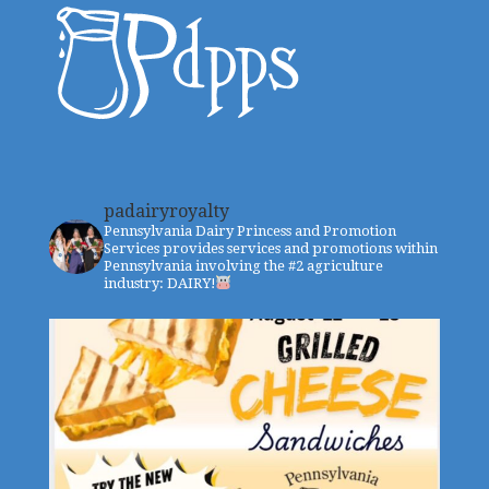
padairyroyalty
Pennsylvania Dairy Princess and Promotion
Services provides services and promotions within
Pennsylvania involving the #2 agriculture
industry: DAIRY!