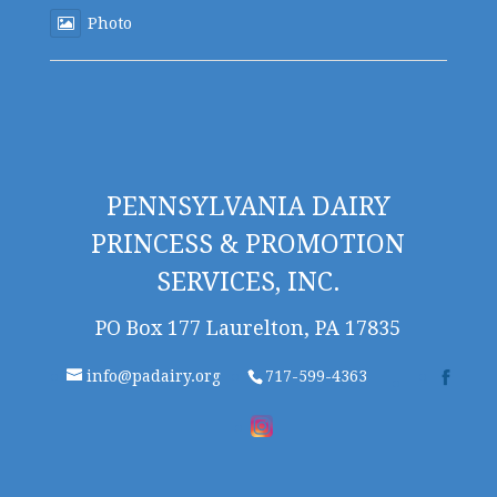
Photo
PENNSYLVANIA DAIRY
PRINCESS & PROMOTION
SERVICES, INC.
PO Box 177 Laurelton, PA 17835
info@padairy.org
717-599-4363