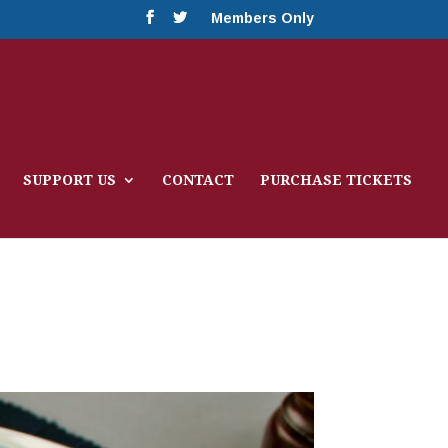
Members Only
SUPPORT US
CONTACT
PURCHASE TICKETS