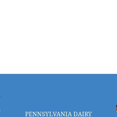
s
PENNSYLVANIA DAIRY