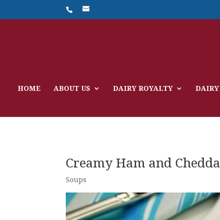
HOME
ABOUT US
DAIRY ROYALTY
DAIRY
Creamy Ham and Chedda
Soups