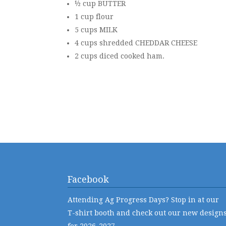
½ cup BUTTER
1 cup flour
5 cups MILK
4 cups shredded CHEDDAR CHEESE
2 cups diced cooked ham.
Facebook
Attending Ag Progress Days? Stop in at our
T-shirt booth and check out our new design