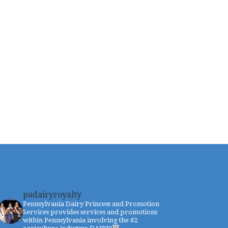
padairyroyalty
Pennsylvania Dairy Princess and Promotion
Services provides services and promotions
within Pennsylvania involving the #2