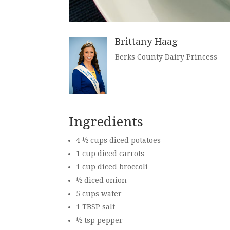
Brittany Haag
Berks County Dairy Princess
Ingredients
4 ½ cups diced potatoes
1 cup diced carrots
1 cup diced broccoli
½ diced onion
5 cups water
1 TBSP salt
½ tsp pepper