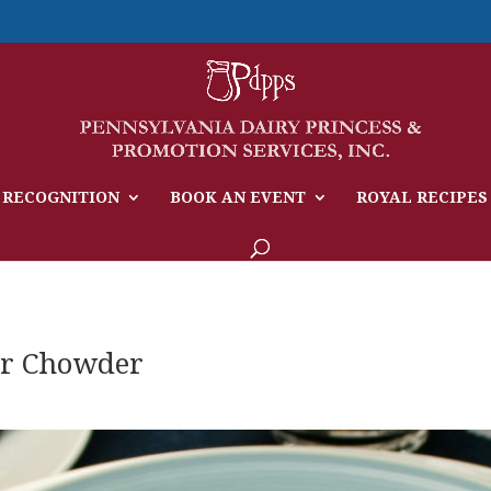
 RECOGNITION
BOOK AN EVENT
ROYAL RECIPES
r Chowder