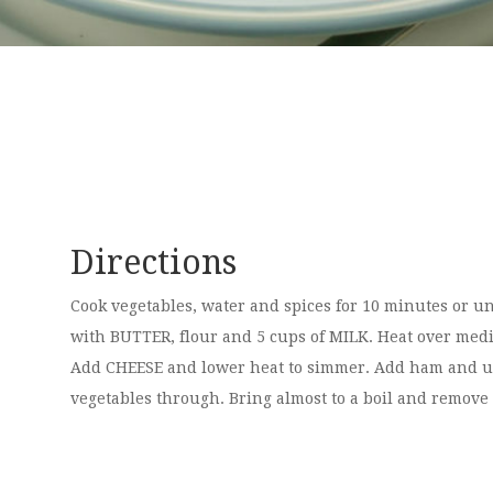
Directions
Cook vegetables, water and spices for 10 minutes or u
with BUTTER, flour and 5 cups of MILK. Heat over mediu
Add CHEESE and lower heat to simmer. Add ham and un
vegetables through. Bring almost to a boil and remove 