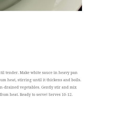
ntil tender. Make white sauce in heavy pan
m heat, stirring until it thickens and boils.
-drained vegetables. Gently stir and mix
from heat. Ready to serve! Serves 10-12.