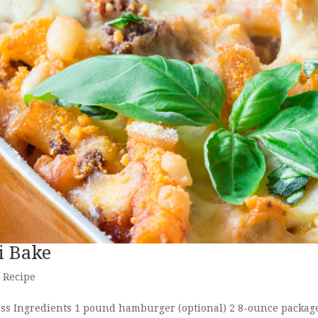
ti Bake
,
Recipe
ss Ingredients 1 pound hamburger (optional) 2 8-ounce packag