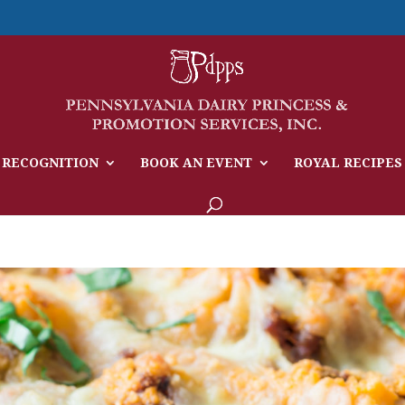
 RECOGNITION
BOOK AN EVENT
ROYAL RECIPES