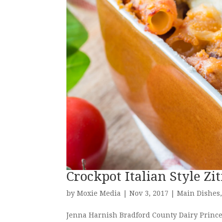
Crockpot Italian Style Zi
by
Moxie Media
|
Nov 3, 2017
|
Main Dishes
Jenna Harnish Bradford County Dairy Prince