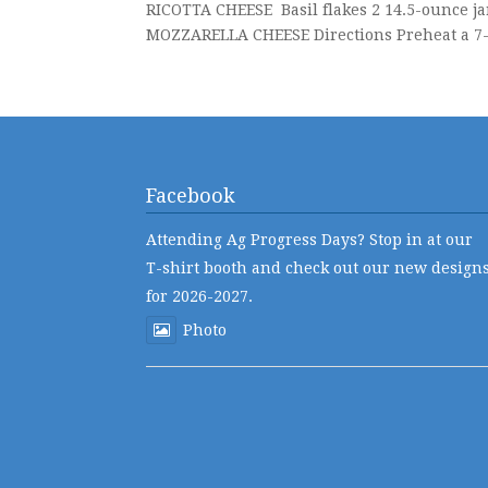
RICOTTA CHEESE Basil flakes 2 14.5-ounce ja
MOZZARELLA CHEESE Directions Preheat a 7-q
Facebook
Attending Ag Progress Days? Stop in at our
T-shirt booth and check out our new design
for 2026-2027.
Photo