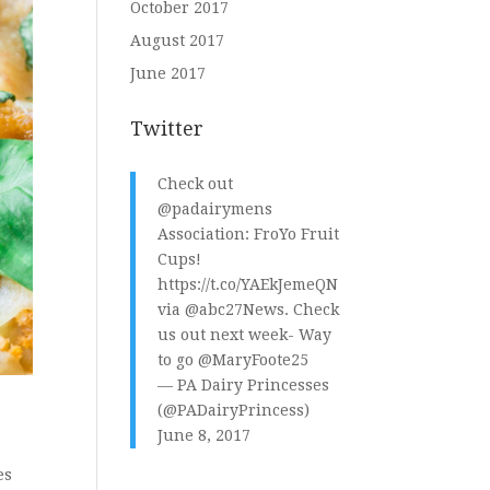
October 2017
August 2017
June 2017
Twitter
Check out
@padairymens
Association: FroYo Fruit
Cups!
https://t.co/YAEkJemeQN
via
@abc27News
. Check
us out next week- Way
to go
@MaryFoote25
— PA Dairy Princesses
(@PADairyPrincess)
June 8, 2017
es