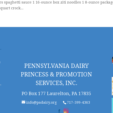
rs spaghetti sauce 1 16-ounce box ziti noodles 1 8-ounce packag
uart crock...
s
PENNSYLVANIA DAIRY
PRINCESS & PROMOTION
SERVICES, INC.
PO Box 177 Laurelton, PA 17835
info@padairy.org
717-599-4363