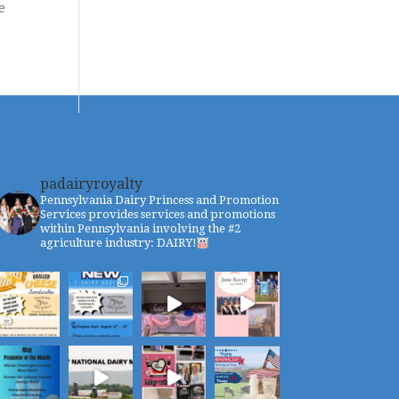
e
padairyroyalty
Pennsylvania Dairy Princess and Promotion
Services provides services and promotions
within Pennsylvania involving the #2
agriculture industry: DAIRY!