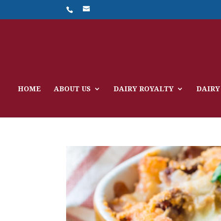
HOME
ABOUT US
DAIRY ROYALTY
DAIRY