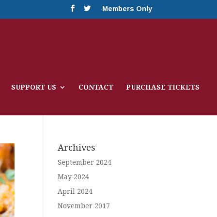
Members Only
SUPPORT US
CONTACT
PURCHASE TICKETS
Archives
September 2024
May 2024
April 2024
November 2017